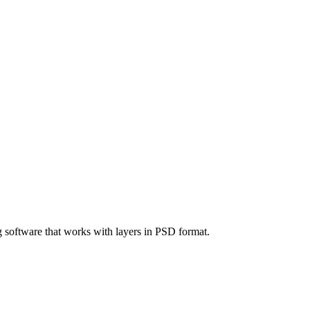
g software that works with layers in PSD format.