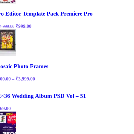
ro Editor Template Pack Premiere Pro
Original
Current
₹
999.00
4,999.00
price
price
was:
is:
₹14,999.00.
₹999.00.
osaic Photo Frames
Price
00.00
–
₹
3,999.00
range:
₹200.00
through
2×36 Wedding Album PSD Vol – 51
₹3,999.00
69.00