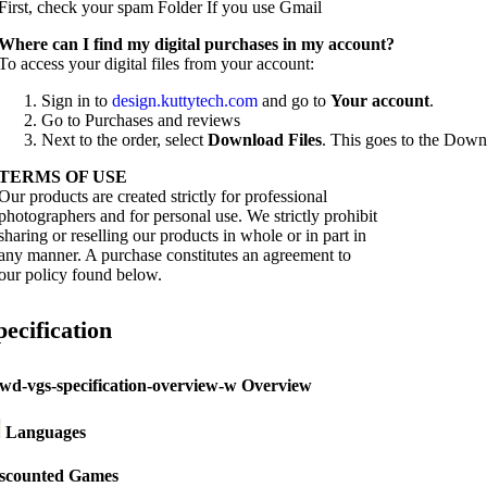
First, check your spam Folder If you use Gmail
W
here can I find my digital purchases in my account?
To access your digital files from your account:
Sign in to
design.kuttytech.com
and go to
Your
account
.
Go to Purchases and reviews
Next to the order, select
Download Files
. This goes to the Downl
TERMS OF USE
Our products are created strictly for professional
photographers and for personal use. We strictly prohibit
sharing or reselling our products in whole or in part in
any manner. A purchase constitutes an agreement to
our policy found below.
pecification
Overview
Languages
scounted Games