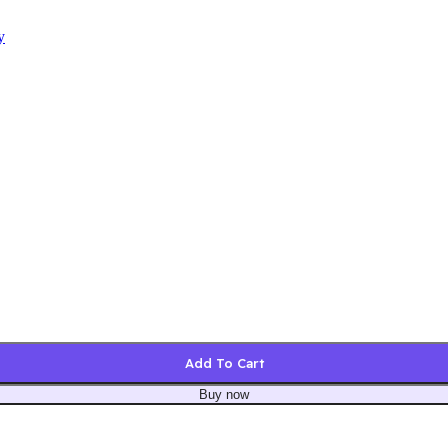
y
Add To Cart
Buy now