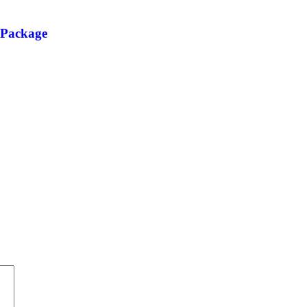
 Package