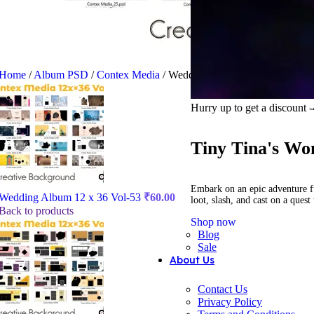
Home
/
Album PSD
/
Contex Media
/
Wedding Album 12 x 36 Vol-54
Hurry up to get a discount
Tiny Tina's Wo
Embark on an epic adventure f
Wedding Album 12 x 36 Vol-53
₹
60.00
loot, slash, and cast on a ques
Back to products
Shop now
Blog
Sale
About Us
Contact Us
Privacy Policy