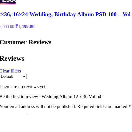
2×36, 16×24 Wedding, Birthday Album PSD 100 – Vol
Original
Current
₹
1,499.00
5,000.00
price
price
was:
is:
Customer Reviews
₹15,000.00.
₹1,499.00.
Reviews
Clear filters
There are no reviews yet.
Be the first to review “Wedding Album 12 x 36 Vol-54”
Your email address will not be published.
Required fields are marked
*