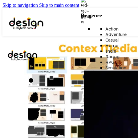
Skip to navigation
Skip to main content
By genre
Action
Adventure
Casual
Horror
Indie
Racing
RPG
Simulation