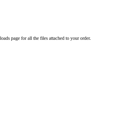
oads page for all the files attached to your order.