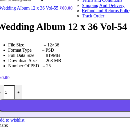
Terms and Conditions
Shipping And Delivery
Wedding Album 12 x 36 Vol-55
₹
60.00
Refund and Returns Polic
Track Order
Wedding Album 12 x 36 Vol-54
File Size – 12×36
Format Type – PSD
Full Data Size – 819MB
Download Size – 268 MB
Number Of PSD – 25
60.00
edding Album 12 x 36 Vol-54 quantity
-
+
dd to wishlist
hare: