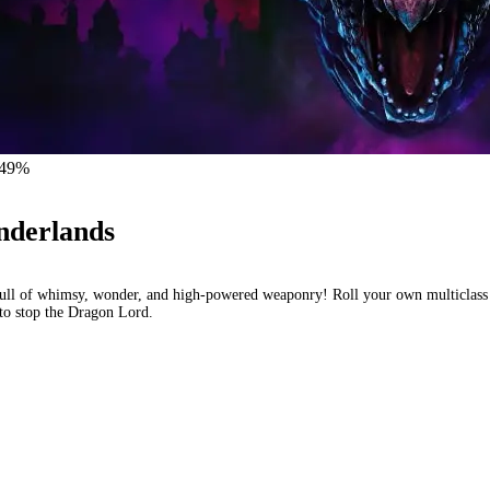
 -49%
nderlands
ull of whimsy, wonder, and high-powered weaponry! Roll your own multiclass 
t to stop the Dragon Lord.