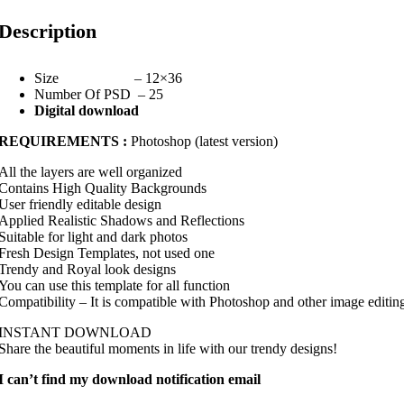
Description
Size – 12×36
Number Of PSD – 25
Digital download
REQUIREMENTS :
Photoshop (latest version)
All the layers are well organized
Contains High Quality Backgrounds
User friendly editable design
Applied Realistic Shadows and Reflections
Suitable for light and dark photos
Fresh Design Templates, not used one
Trendy and Royal look designs
You can use this template for all function
Compatibility – It is compatible with Photoshop and other image editin
INSTANT DOWNLOAD
Share the beautiful moments in life with our trendy designs!
I can’t find my download notification email