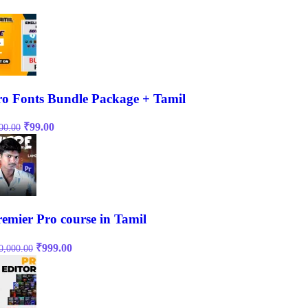
ro Fonts Bundle Package + Tamil
Original
Current
₹
99.00
00.00
price
price
was:
is:
₹500.00.
₹99.00.
remier Pro course in Tamil
Original
Current
₹
999.00
0,000.00
price
price
was:
is:
₹10,000.00.
₹999.00.