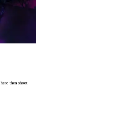
hero then shoot,