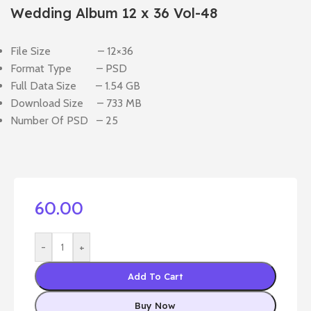
Wedding Album 12 x 36 Vol-48
File Size – 12×36
Format Type – PSD
Full Data Size – 1.54 GB
Download Size – 733 MB
Number Of PSD – 25
60.00
-
+
Add To Cart
Buy Now