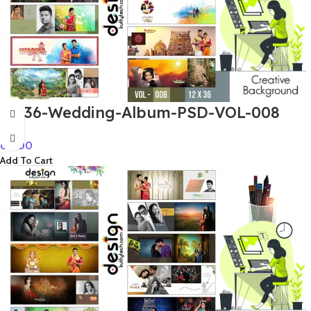
12×36-Wedding-Album-PSD-VOL-008
60.00
Add To Cart