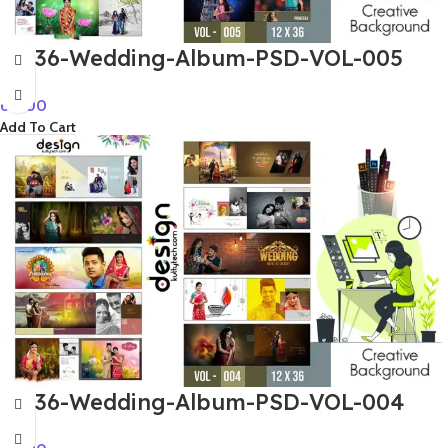
12×36-Wedding-Album-PSD-VOL-005
60.00
Add To Cart
12×36-Wedding-Album-PSD-VOL-004