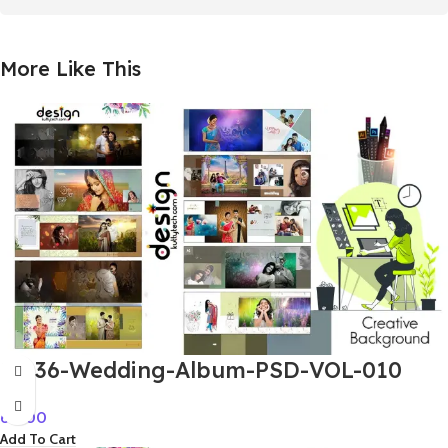
More Like This
12×36-Wedding-Album-PSD-VOL-010
60.00
Add To Cart