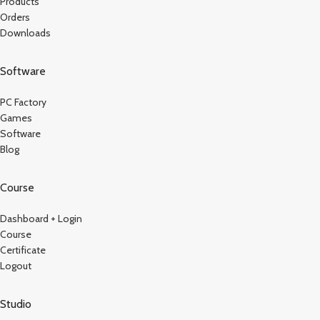
Products
Orders
Downloads
Software
PC Factory
Games
Software
Blog
Course
Dashboard + Login
Course
Certificate
Logout
Studio