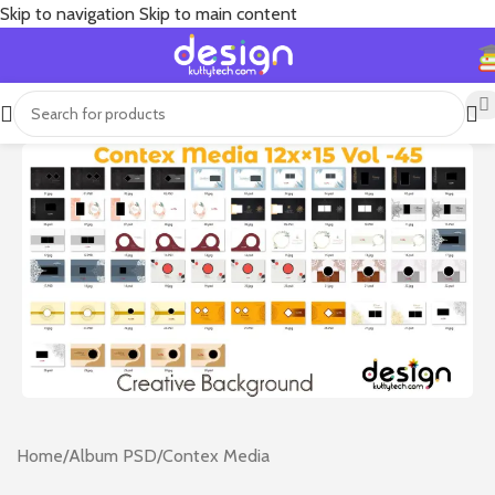
Skip to navigation
Skip to main content
Home
/
Album PSD
/
Contex Media