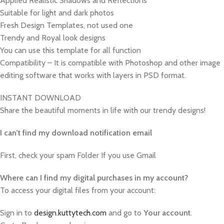
Applied Realistic Shadows and Reflections
Suitable for light and dark photos
Fresh Design Templates, not used one
Trendy and Royal look designs
You can use this template for all function
Compatibility – It is compatible with Photoshop and other image
editing software that works with layers in PSD format.
INSTANT DOWNLOAD
Share the beautiful moments in life with our trendy designs!
I can’t find my download notification email
First, check your spam Folder If you use Gmail
W
here can I find my digital purchases in my account?
To access your digital files from your account:
Sign in to
design.kuttytech.com
and go to
Your
account
.