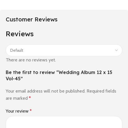
Customer Reviews
Reviews
There are no reviews yet.
Be the first to review “Wedding Album 12 x 15
Vol-45”
Your email address will not be published.
Required fields
are marked
*
Your review
*