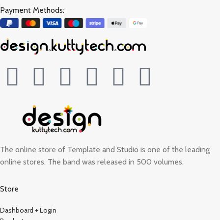
Payment Methods:
The online store of Template and Studio is one of the leading
online stores. The band was released in 500 volumes.
Store
Dashboard + Login