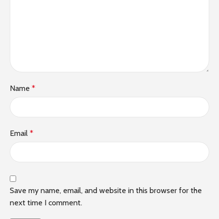
Name
*
Email
*
Save my name, email, and website in this browser for the
next time I comment.