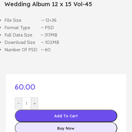
Wedding Album 12 x 15 Vol-45
File Size – 12×36
Format Type – PSD
Full Data Size – 317MB
Download Size – 102MB
Number Of PSD – 60
60.00
-
+
Add To Cart
Buy Now