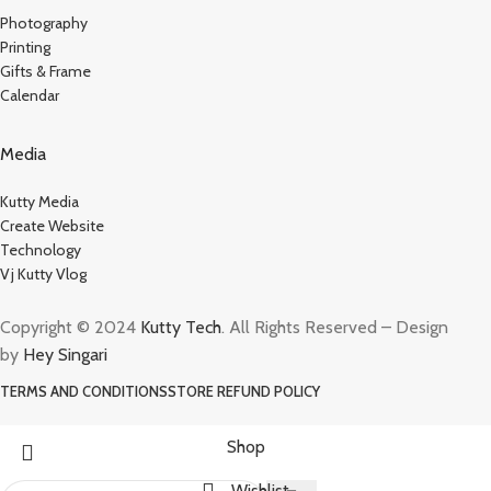
Photography
Printing
Gifts & Frame
Calendar
Media
Kutty Media
Create Website
Technology
Vj Kutty Vlog
Copyright © 2024
Kutty Tech
. All Rights Reserved – Design
by
Hey Singari
TERMS AND CONDITIONS
STORE REFUND POLICY
Shop
Wishlist