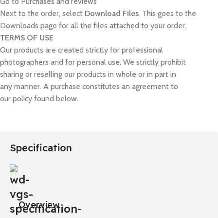
Go to Purchases and reviews
Next to the order, select
Download Files
. This goes to the
Downloads page for all the files attached to your order.
TERMS OF USE
Our products are created strictly for professional
photographers and for personal use. We strictly prohibit
sharing or reselling our products in whole or in part in
any manner. A purchase constitutes an agreement to
our policy found below.
Specification
Overview