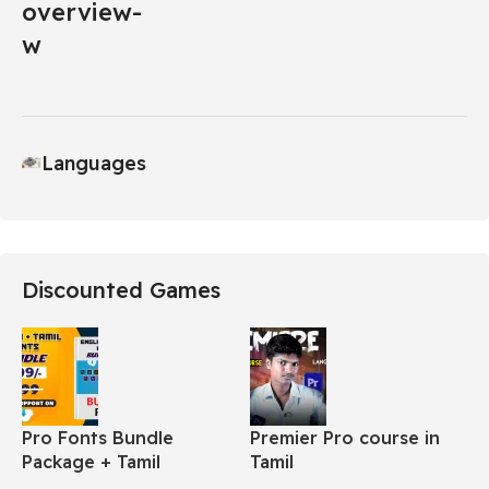
Languages
Discounted Games
Pro Fonts Bundle
Premier Pro course in
Package + Tamil
Tamil