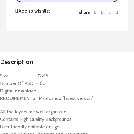
Add to wishlist
Share:
Description
Size – 12×15
Number Of PSD – 60
Digital download
REQUIREMENTS :
Photoshop (latest version)
All the layers are well organized
Contains High Quality Backgrounds
User friendly editable design