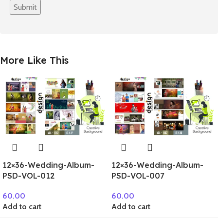
More Like This
12×36-Wedding-Album-
12×36-Wedding-Album-
PSD-VOL-012
PSD-VOL-007
60.00
60.00
Add to cart
Add to cart