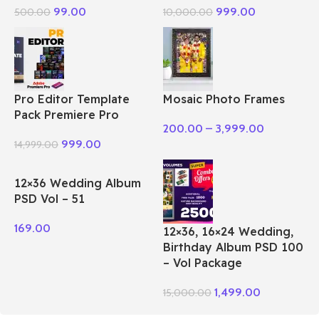
99.00
999.00
500.00
10,000.00
Pro Editor Template
Mosaic Photo Frames
Pack Premiere Pro
200.00
–
3,999.00
999.00
14,999.00
12×36 Wedding Album
PSD Vol – 51
169.00
12×36, 16×24 Wedding,
Birthday Album PSD 100
– Vol Package
1,499.00
15,000.00