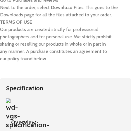
Go to Purchases and reviews
Next to the order, select
Download Files
. This goes to the
Downloads page for all the files attached to your order.
TERMS OF USE
Our products are created strictly for professional
photographers and for personal use. We strictly prohibit
sharing or reselling our products in whole or in part in
any manner. A purchase constitutes an agreement to
our policy found below.
Specification
Overview