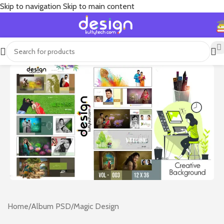
Skip to navigation
Skip to main content
Home
/
Album PSD
/
Magic Design