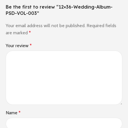
Be the first to review “12×36-Wedding-Album-
PSD-VOL-003”
Your email address will not be published.
Required fields
are marked
*
Your review
*
Name
*