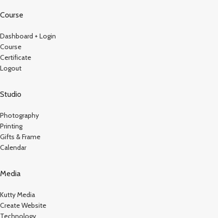
Course
Dashboard + Login
Course
Certificate
Logout
Studio
Photography
Printing
Gifts & Frame
Calendar
Media
Kutty Media
Create Website
Technology