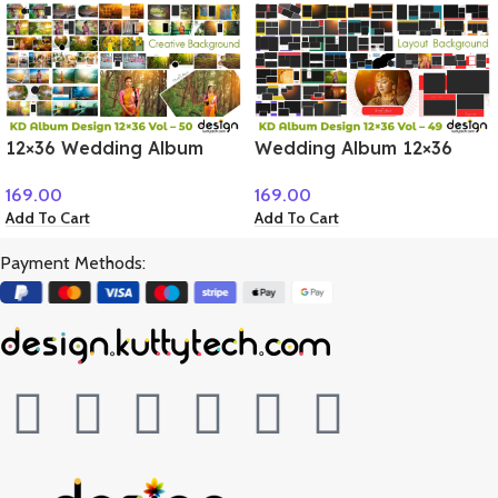
12×36 Wedding Album
Wedding Album 12×36
PSD Vol – 50
PSD Volume – 49
169.00
169.00
Add To Cart
Add To Cart
Payment Methods: