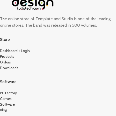
The online store of Template and Studio is one of the leading
online stores. The band was released in 500 volumes.
Store
Dashboard + Login
Products
Orders
Downloads
Software
PC Factory
Games
Software
Blog