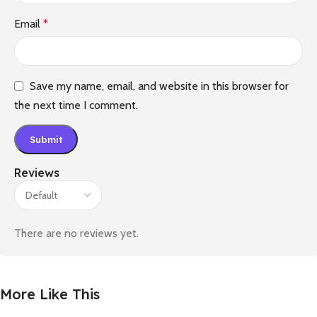
Email
*
Save my name, email, and website in this browser for
the next time I comment.
Reviews
There are no reviews yet.
More Like This