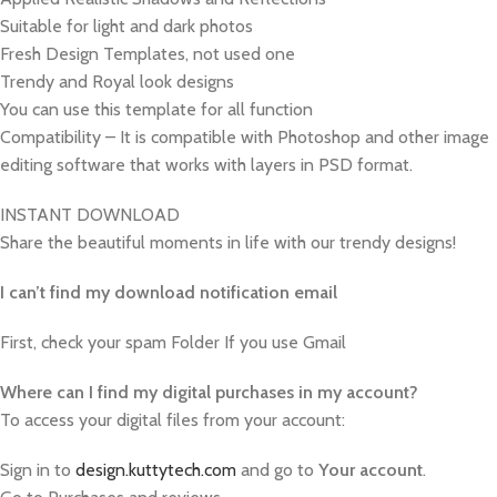
Suitable for light and dark photos
Fresh Design Templates, not used one
Trendy and Royal look designs
You can use this template for all function
Compatibility – It is compatible with Photoshop and other image
editing software that works with layers in PSD format.
INSTANT DOWNLOAD
Share the beautiful moments in life with our trendy designs!
I can’t find my download notification email
First, check your spam Folder If you use Gmail
W
here can I find my digital purchases in my account?
To access your digital files from your account:
Sign in to
design.kuttytech.com
and go to
Your
account
.