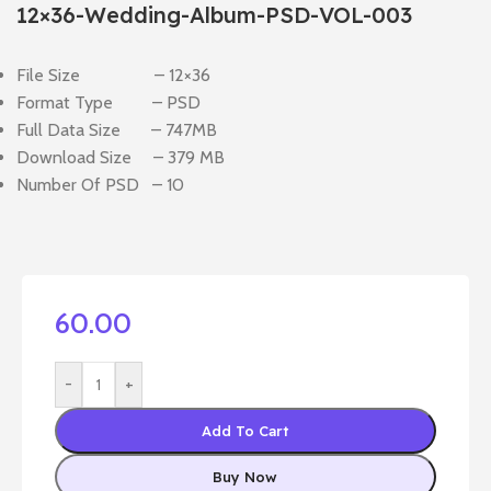
12×36-Wedding-Album-PSD-VOL-003
File Size – 12×36
Format Type – PSD
Full Data Size – 747MB
Download Size – 379 MB
Number Of PSD – 10
60.00
-
+
Add To Cart
Buy Now