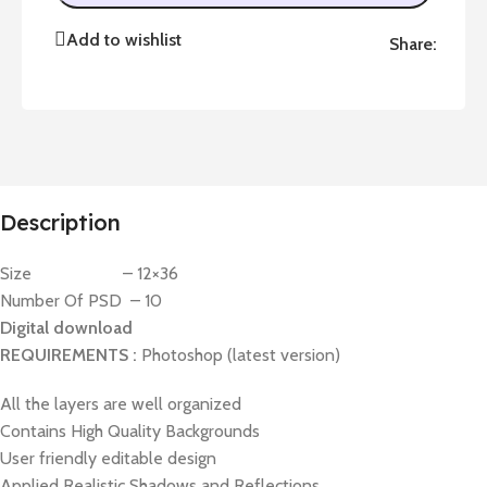
Add to wishlist
Share:
Description
Size – 12×36
Number Of PSD – 10
Digital download
REQUIREMENTS :
Photoshop (latest version)
All the layers are well organized
Contains High Quality Backgrounds
User friendly editable design
Applied Realistic Shadows and Reflections