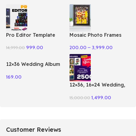
Pro Editor Template
Mosaic Photo Frames
Pack Premiere Pro
200.00
–
3,999.00
999.00
14,999.00
12×36 Wedding Album
PSD Vol – 51
169.00
12×36, 16×24 Wedding,
Birthday Album PSD 100
1,499.00
15,000.00
– Vol Package
Customer Reviews