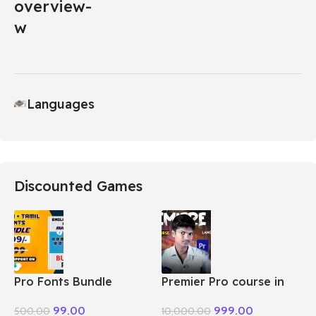
Languages
Discounted Games
Pro Fonts Bundle
Premier Pro course in
Package + Tamil
Tamil
99.00
999.00
500.00
10,000.00