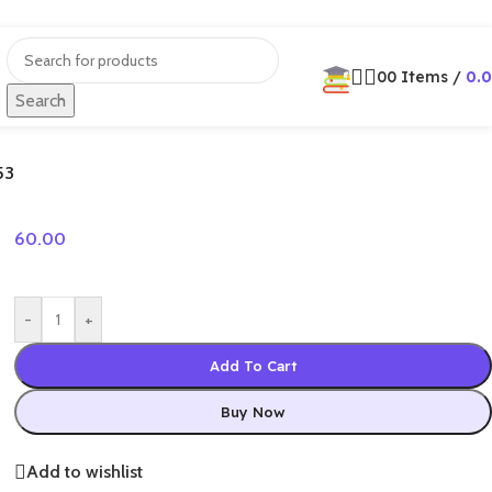
0
0
Items
/
0.
Search
53
60.00
-
+
Add To Cart
Buy Now
Add to wishlist