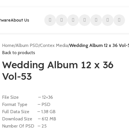
tware
About Us
Home
/
Album PSD
/
Contex Media
/
Wedding Album 12 x 36 Vol-
Back to products
Wedding Album 12 x 36
Vol-53
File Size – 12×36
Format Type – PSD
Full Data Size – 1.38 GB
Download Size – 612 MB
Number Of PSD – 25