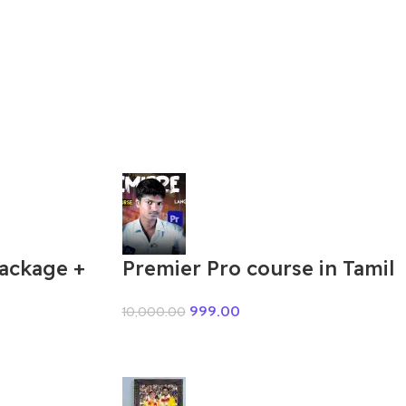
Package +
Premier Pro course in Tamil
999.00
10,000.00