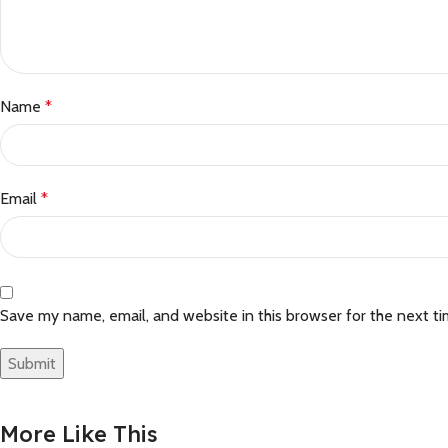
Name
*
Email
*
Save my name, email, and website in this browser for the next t
More Like This