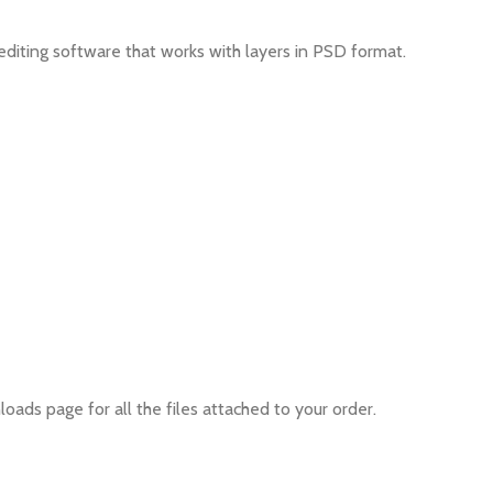
editing software that works with layers in PSD format.
oads page for all the files attached to your order.