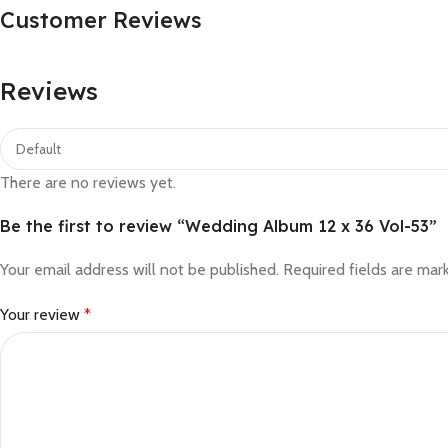
Customer Reviews
Reviews
There are no reviews yet.
Be the first to review “Wedding Album 12 x 36 Vol-53”
Your email address will not be published.
Required fields are ma
Your review
*