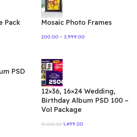
e Pack
Mosaic Photo Frames
200.00
–
3,999.00
bum PSD
12×36, 16×24 Wedding,
Birthday Album PSD 100 –
Vol Package
1,499.00
15,000.00