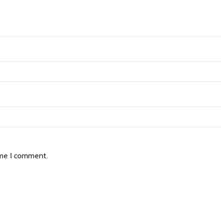
ime I comment.