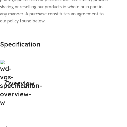
sharing or reselling our products in whole or in part in
any manner. A purchase constitutes an agreement to
our policy found below.
Specification
Overview