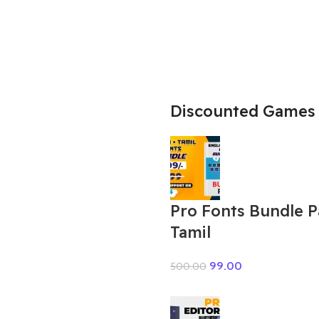
Discounted Games
Pro Fonts Bundle 
Tamil
99.00
500.00