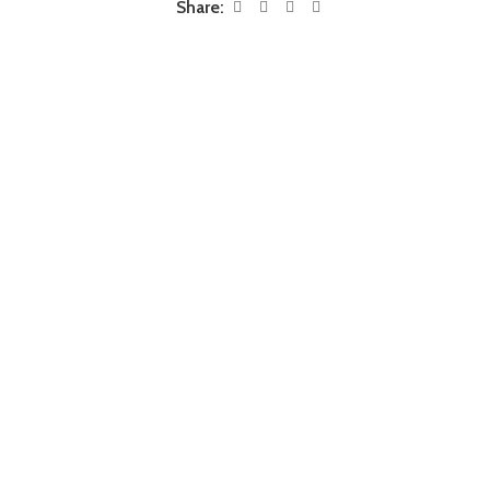
Share: