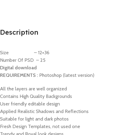
Description
Size – 12×36
Number Of PSD – 25
Digital download
REQUIREMENTS :
Photoshop (latest version)
All the layers are well organized
Contains High Quality Backgrounds
User friendly editable design
Applied Realistic Shadows and Reflections
Suitable for light and dark photos
Fresh Design Templates, not used one
Trendy and Royal look designs