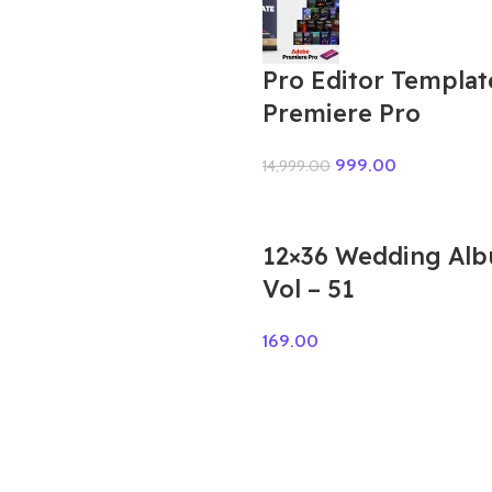
Pro Editor Templat
Premiere Pro
999.00
14,999.00
12×36 Wedding Al
Vol – 51
169.00