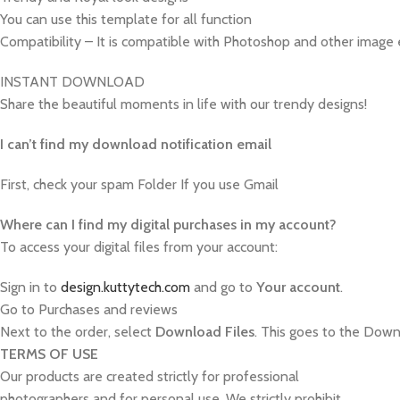
You can use this template for all function
Compatibility – It is compatible with Photoshop and other image 
INSTANT DOWNLOAD
Share the beautiful moments in life with our trendy designs!
I can’t find my download notification email
First, check your spam Folder If you use Gmail
W
here can I find my digital purchases in my account?
To access your digital files from your account:
Sign in to
design.kuttytech.com
and go to
Your
account
.
Go to Purchases and reviews
Next to the order, select
Download Files
. This goes to the Downl
TERMS OF USE
Our products are created strictly for professional
photographers and for personal use. We strictly prohibit