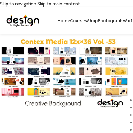
Skip to navigation
Skip to main content
Home
Courses
Shop
Photography
Sof