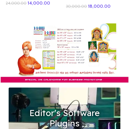
14,000.00
24,000.00
18,000.00
30,000.00
Editor's Software
Plugins