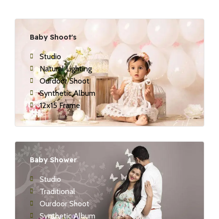
Baby Shoot's
Studio
Natural Lighting
Ourdoor Shoot
Synthetic Album
12x15 Frame
Baby Shower
Studio
Traditional
Ourdoor Shoot
Synthetic Album