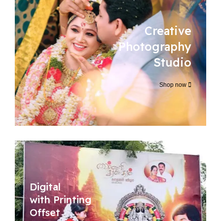
Creative
Photography
Studio
Shop now
Digital
with Printing
Offset