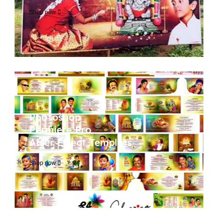
Shop now
Photoshop
Permiere Pro
After Effect Templets
Shop now