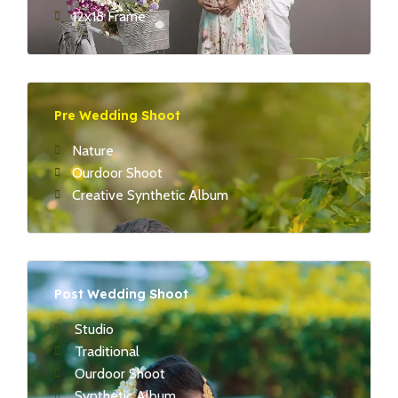
12x18 Frame
Pre Wedding Shoot
Nature
Ourdoor Shoot
Creative Synthetic Album
Post Wedding Shoot
Studio
Traditional
Ourdoor Shoot
Synthetic Album