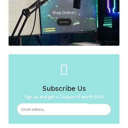
Shop Online
Shop Online
Subscribe Us
Sign up and get a Coupon of worth 30%