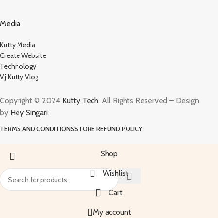
Media
Kutty Media
Create Website
Technology
Vj Kutty Vlog
Copyright © 2024
Kutty Tech
. All Rights Reserved – Design
by
Hey Singari
TERMS AND CONDITIONS
STORE REFUND POLICY
Shop
Wishlist
Cart
My account