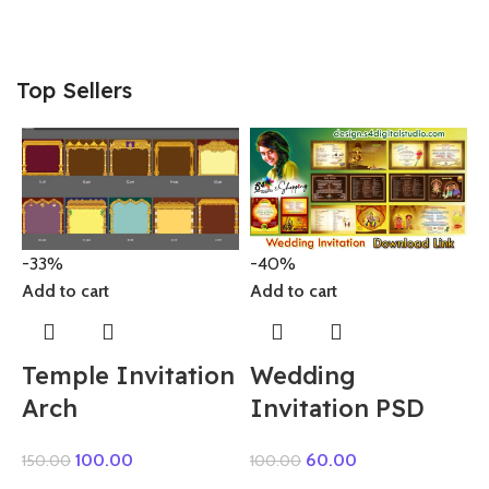
Top Sellers
-33%
-40%
Add to cart
A
Add to cart
Temple Invitation
Wedding
Arch
Invitation PSD
100.00
60.00
150.00
100.00