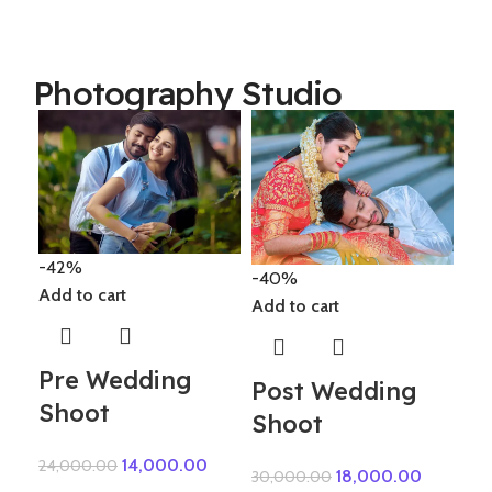
Photography Studio
-1
-42%
Add
-40%
Add to cart
Add to cart
El
Pre Wedding
Post Wedding
Shoot
82,
Shoot
14,000.00
24,000.00
18,000.00
30,000.00