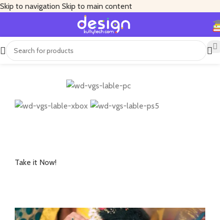
Skip to navigation
Skip to main content
Available on:
Explore iconic, gore-drenched Los Angeles and
evolve to become the ultimate Zombie Slayer.
Take it Now!
Starting at
USD 69.99+