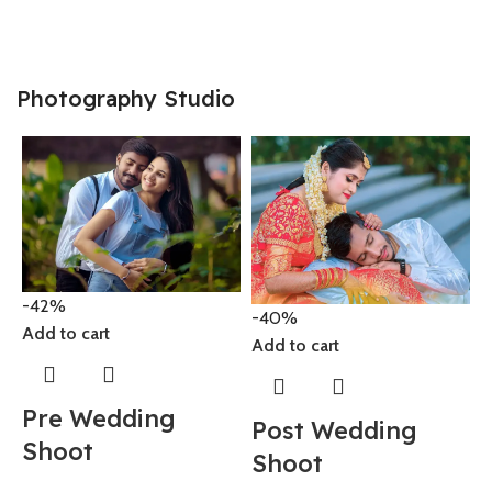
2
Photography Studio
-
-42%
A
-40%
Add to cart
Add to cart
Pre Wedding
Post Wedding
Shoot
8
Shoot