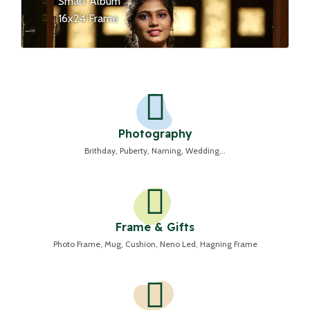
Smart Album
16x24 Frame
Photography
Brithday, Puberty, Naming, Wedding...
Frame & Gifts
Photo Frame, Mug, Cushion, Neno Led, Hagning Frame