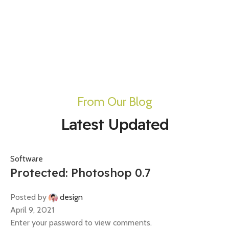
From Our Blog
Latest Updated
Software
Protected: Photoshop 0.7
Posted by
design
April 9, 2021
Enter your password to view comments.