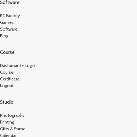
Software
PC Factory
Games
Software
Blog
Course
Dashboard + Login
Course
Certificate
Logout
Studio
Photography
Printing
Gifts & Frame
Calendar