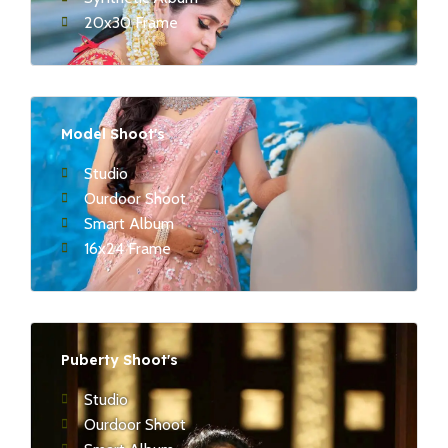
20x30 Frame
Model Shoot's
Studio
Ourdoor Shoot
Smart Album
16x24 Frame
Puberty Shoot's
Studio
Ourdoor Shoot