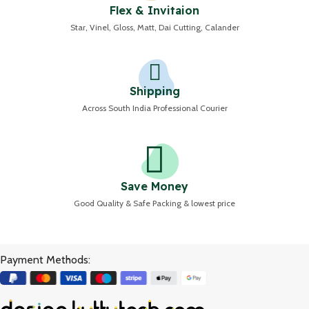
Flex & Invitaion
Star, Vinel, Gloss, Matt, Dai Cutting, Calander
Shipping
Across South India Professional Courier
Save Money
Good Quality & Safe Packing & lowest price
Payment Methods: