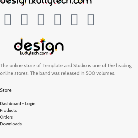
The online store of Template and Studio is one of the leading
online stores. The band was released in 500 volumes.
Store
Dashboard + Login
Products
Orders
Downloads