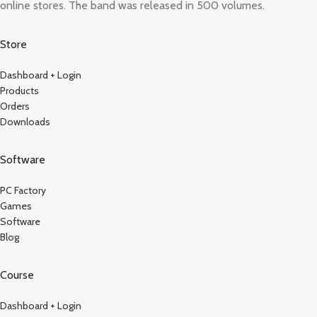
online stores. The band was released in 500 volumes.
Store
Dashboard + Login
Products
Orders
Downloads
Software
PC Factory
Games
Software
Blog
Course
Dashboard + Login