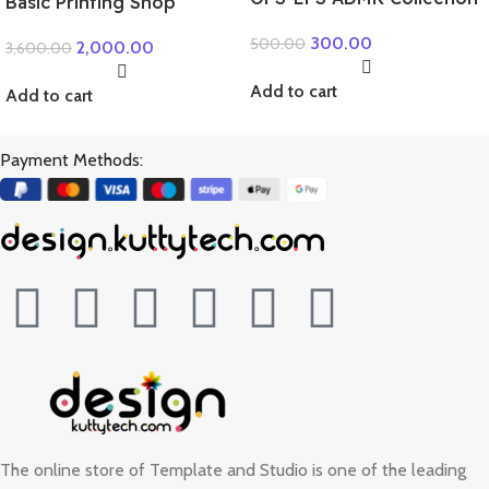
Basic Printing Shop
Package
300.00
500.00
2,000.00
3,600.00
Add to cart
Add to cart
Payment Methods:
The online store of Template and Studio is one of the leading