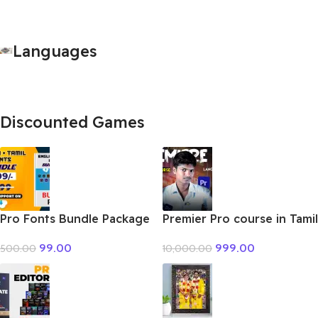
Languages
Discounted Games
Pro Fonts Bundle Package
Premier Pro course in Tamil
+ Tamil
999.00
99.00
10,000.00
500.00