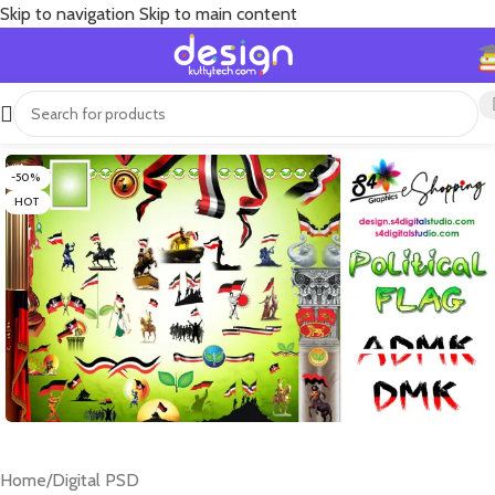
Skip to navigation
Skip to main content
-50%
HOT
Home
/
Digital PSD