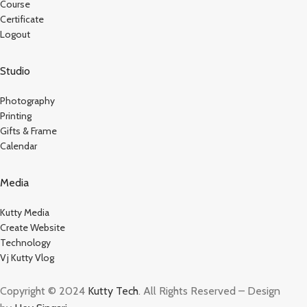
Course
Certificate
Logout
Studio
Photography
Printing
Gifts & Frame
Calendar
Media
Kutty Media
Create Website
Technology
Vj Kutty Vlog
Copyright © 2024
Kutty Tech
. All Rights Reserved – Design