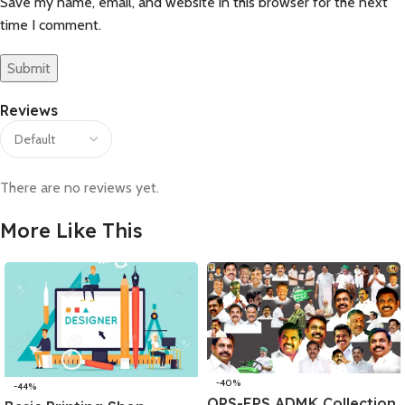
Save my name, email, and website in this browser for the next
time I comment.
Reviews
There are no reviews yet.
More Like This
-40%
-44%
OPS-EPS ADMK Collection