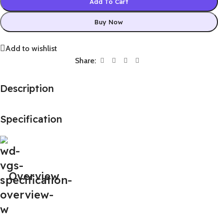
Add To Cart
Buy Now
Add to wishlist
Share:
Description
Specification
Overview