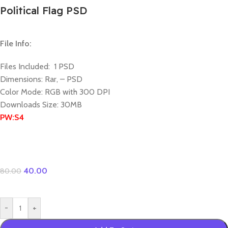
Political Flag PSD
File Info:
Files Included: 1 PSD
Dimensions: Rar, – PSD
Color Mode: RGB with 300 DPI
Downloads Size: 30MB
PW:S4
40.00
80.00
-
+