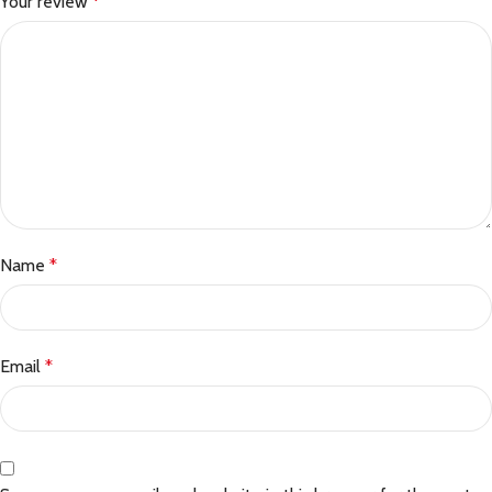
Your review
*
Name
*
Email
*