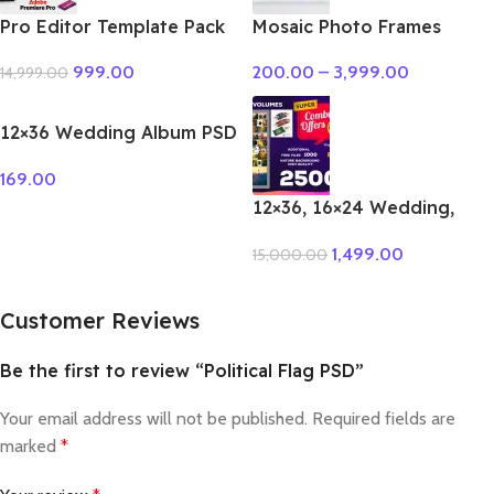
Pro Editor Template Pack
Mosaic Photo Frames
Premiere Pro
200.00
–
3,999.00
999.00
14,999.00
12×36 Wedding Album PSD
Vol – 51
169.00
12×36, 16×24 Wedding,
Birthday Album PSD 100 –
1,499.00
15,000.00
Vol Package
Customer Reviews
Be the first to review “Political Flag PSD”
Your email address will not be published.
Required fields are
marked
*