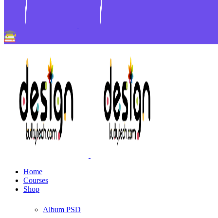
Home
Courses
Shop
Album PSD