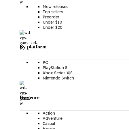
New releases
Top sellers
Preorder
Under $10
Under $20
By platform
PC
PlayStation 5
Xbox Series X|S
Nintendo Switch
By genre
Action
Adventure
Casual
Horror