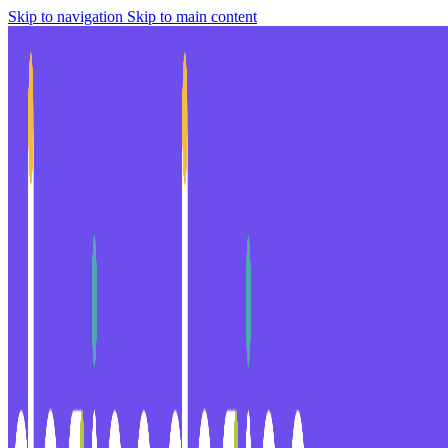
Skip to navigation
Skip to main content