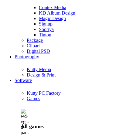
Contex Media
KD Album Design
Magic Design
Signup
Sooriya
Tinton
Package
Clipart
Digital PSD
Photography
Kutty Media
Design & Print
Software
Kutty PC Factory
Games
All games