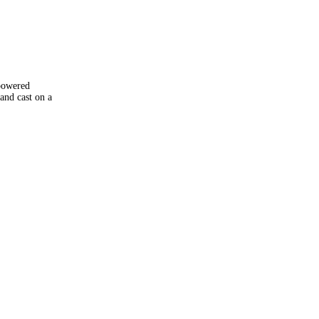
powered
and cast on a