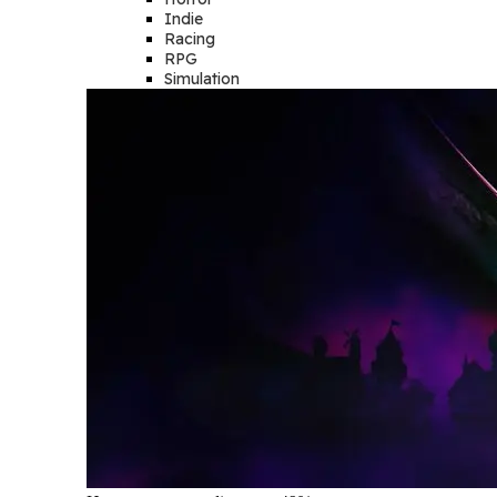
Indie
Racing
RPG
Simulation