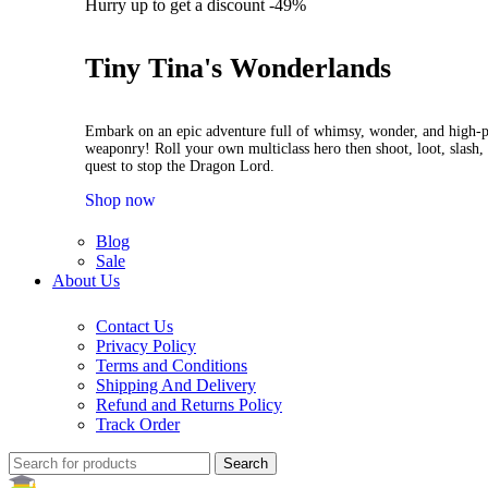
Hurry up to get a discount -49%
Tiny Tina's Wonderlands
Embark on an epic adventure full of whimsy, wonder, and high-
weaponry! Roll your own multiclass hero then shoot, loot, slash, 
quest to stop the Dragon Lord.
Shop now
Blog
Sale
About Us
Contact Us
Privacy Policy
Terms and Conditions
Shipping And Delivery
Refund and Returns Policy
Track Order
Search