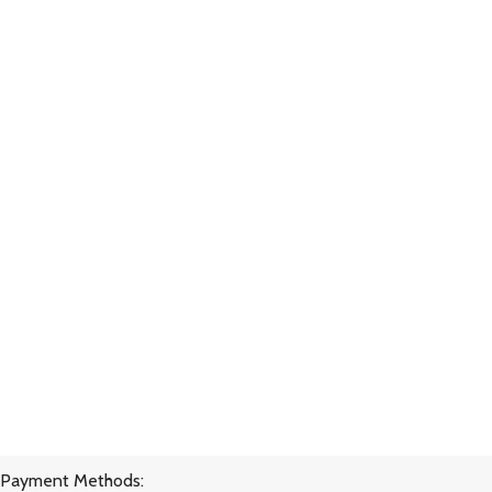
Payment Methods: