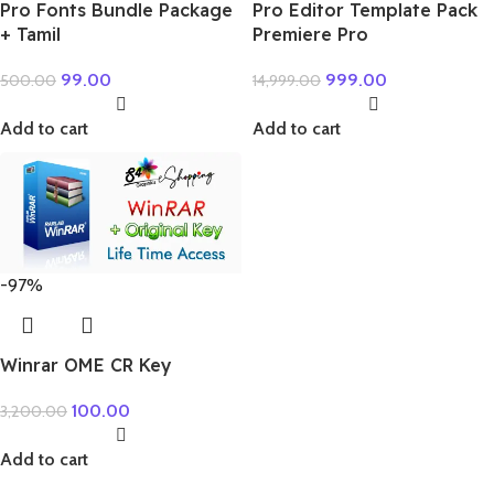
Pro Fonts Bundle Package
Pro Editor Template Pack
+ Tamil
Premiere Pro
99.00
999.00
500.00
14,999.00
Add to cart
Add to cart
-97%
Winrar OME CR Key
100.00
3,200.00
Add to cart