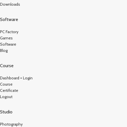
Downloads
Software
PC Factory
Games
Software
Blog
Course
Dashboard + Login
Course
Certificate
Logout
Studio
Photography