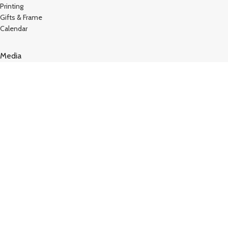
Printing
Gifts & Frame
Calendar
Media
Kutty Media
Create Website
Technology
Vj Kutty Vlog
Copyright © 2024
Kutty Tech
. All Rights Reserved – Design
by
Hey Singari
TERMS AND CONDITIONS
STORE REFUND POLICY
Shop
Filters