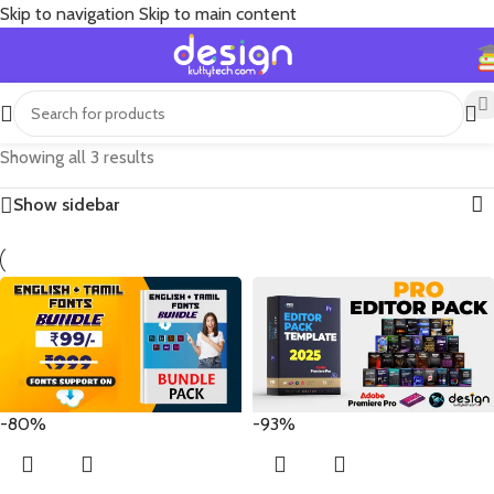
Skip to navigation
Skip to main content
Showing all 3 results
Show sidebar
-80%
-93%