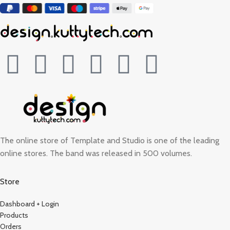
The online store of Template and Studio is one of the leading
online stores. The band was released in 500 volumes.
Store
Dashboard + Login
Products
Orders