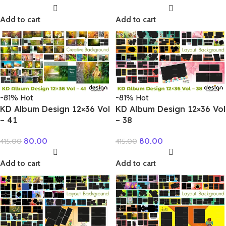
Add to cart
Add to cart
-81%
Hot
-81%
Hot
KD Album Design 12×36 Vol
KD Album Design 12×36 Vol
– 41
– 38
80.00
80.00
415.00
415.00
Add to cart
Add to cart