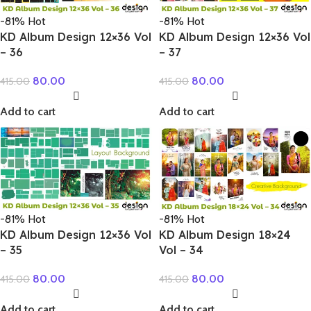
-81%
Hot
-81%
Hot
KD Album Design 12×36 Vol
KD Album Design 12×36 Vol
– 36
– 37
80.00
80.00
415.00
415.00
Add to cart
Add to cart
-81%
Hot
-81%
Hot
KD Album Design 12×36 Vol
KD Album Design 18×24
– 35
Vol – 34
80.00
80.00
415.00
415.00
Add to cart
Add to cart