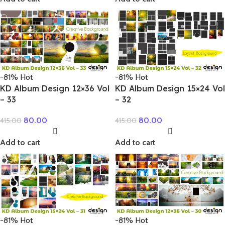
-81%
Hot
-81%
Hot
KD Album Design 12×36 Vol
KD Album Design 15×24 Vol
– 33
– 32
80.00
80.00
415.00
415.00
Add to cart
Add to cart
-81%
Hot
-81%
Hot