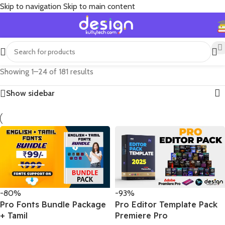
Skip to navigation
Skip to main content
Showing 1–24 of 181 results
Show sidebar
-80%
-93%
Pro Fonts Bundle Package
Pro Editor Template Pack
+ Tamil
Premiere Pro