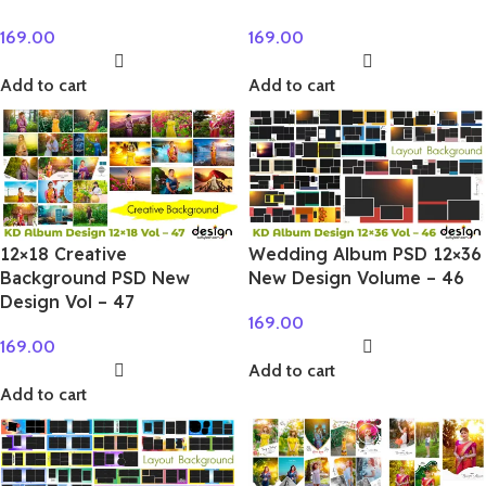
169.00
169.00
Add to cart
Add to cart
12×18 Creative
Wedding Album PSD 12×36
Background PSD New
New Design Volume – 46
Design Vol – 47
169.00
169.00
Add to cart
Add to cart