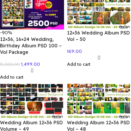
-90%
12×36 Wedding Album PSD
12×36, 16×24 Wedding,
Vol – 50
Birthday Album PSD 100 –
169.00
Vol Package
1,499.00
Add to cart
15,000.00
Add to cart
Wedding Album 12×36 PSD
Wedding Album 12×36 PSD
Volume – 49
Vol – 48