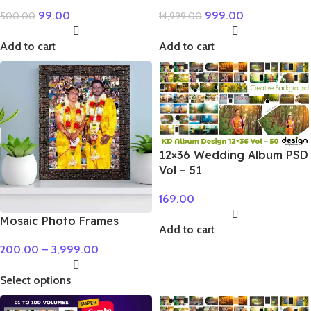
99.00
999.00
500.00
14,999.00
Add to cart
Add to cart
12×36 Wedding Album PSD
Vol – 51
169.00
Mosaic Photo Frames
Add to cart
200.00
–
3,999.00
Select options