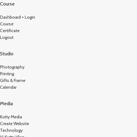
Course
Dashboard + Login
Course
Certificate
Logout
Studio
Photography
Printing
Gifts & Frame
Calendar
Media
Kutty Media
Create Website
Technology
Vj Kutty Vlog