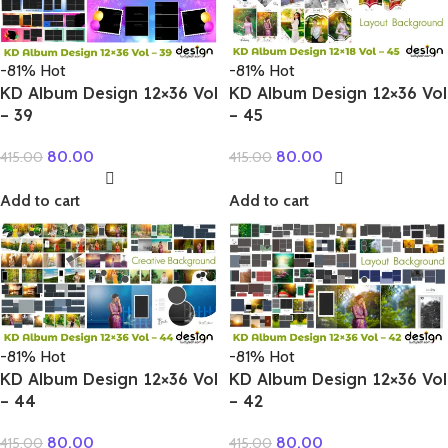
-81%
Hot
-81%
Hot
KD Album Design 12×36 Vol
KD Album Design 12×36 Vol
– 39
– 45
80.00
80.00
415.00
415.00
Add to cart
Add to cart
-81%
Hot
-81%
Hot
KD Album Design 12×36 Vol
KD Album Design 12×36 Vol
– 44
– 42
80.00
80.00
415.00
415.00