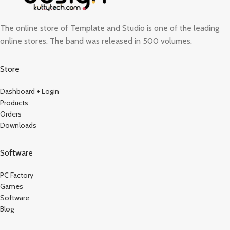
The online store of Template and Studio is one of the leading
online stores. The band was released in 500 volumes.
Store
Dashboard + Login
Products
Orders
Downloads
Software
PC Factory
Games
Software
Blog