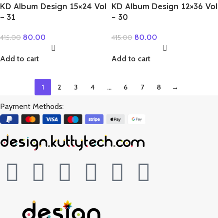
KD Album Design 15×24 Vol
KD Album Design 12×36 Vol
– 31
– 30
80.00
80.00
415.00
415.00
Add to cart
Add to cart
1
2
3
4
…
6
7
8
→
Payment Methods: