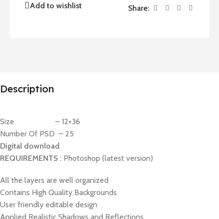
Add to wishlist
Share:
Description
Size – 12×36
Number Of PSD – 25
Digital download
REQUIREMENTS :
Photoshop (latest version)
All the layers are well organized
Contains High Quality Backgrounds
User friendly editable design
Applied Realistic Shadows and Reflections