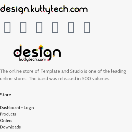
The online store of Template and Studio is one of the leading
online stores. The band was released in 500 volumes.
Store
Dashboard + Login
Products
Orders
Downloads