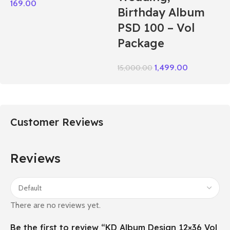
169.00
Birthday Album
PSD 100 – Vol
Package
1,499.00
15,000.00
Customer Reviews
Reviews
There are no reviews yet.
Be the first to review “KD Album Design 12×36 Vol