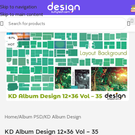
Skip to navigation
Skip to main content
-81%
HOT
Home
/
Album PSD
/
KD Album Design
KD Album Design 12×36 Vol – 35