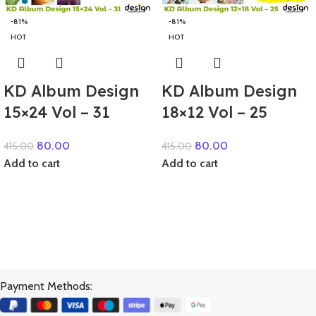
-81%
-81%
HOT
HOT
KD Album Design
KD Album Design
15×24 Vol – 31
18×12 Vol – 25
80.00
80.00
415.00
415.00
Add to cart
Add to cart
Payment Methods: