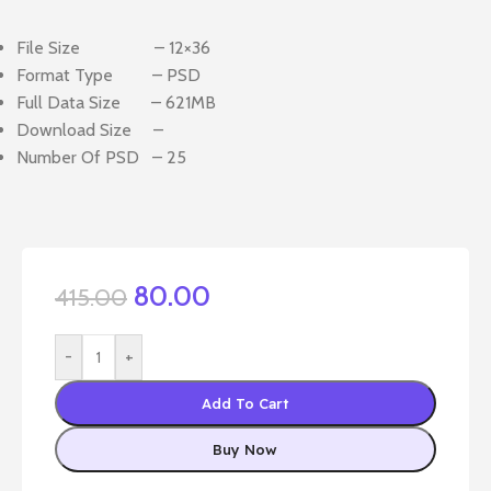
File Size – 12×36
Format Type – PSD
Full Data Size – 621MB
Download Size –
Number Of PSD – 25
80.00
415.00
-
+
Add To Cart
Buy Now