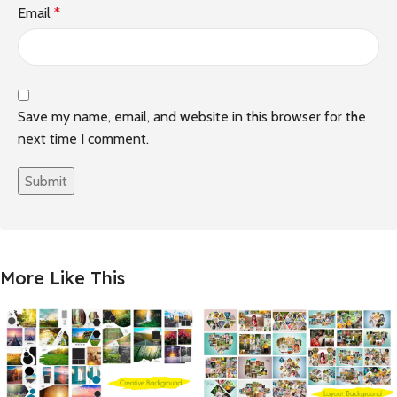
Email
*
Save my name, email, and website in this browser for the
next time I comment.
More Like This