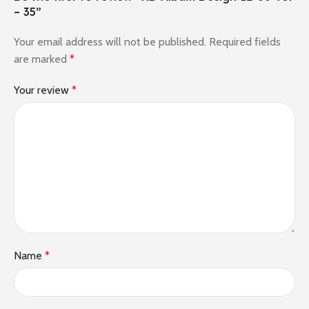
– 35”
Your email address will not be published.
Required fields
are marked
*
Your review
*
Name
*