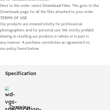
Next to the order, select
Download Files
. This goes to the
Downloads page for all the files attached to your order.
TERMS OF USE
Our products are created strictly for professional
photographers and for personal use. We strictly prohibit
sharing or reselling our products in whole or in part in
any manner. A purchase constitutes an agreement to
our policy found below.
Specification
Overview