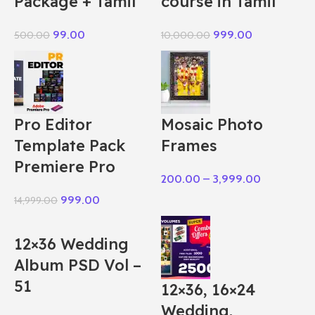
Package + Tamil
course in Tamil
99.00
999.00
500.00
10,000.00
Pro Editor
Mosaic Photo
Template Pack
Frames
Premiere Pro
200.00
–
3,999.00
999.00
14,999.00
12×36 Wedding
Album PSD Vol –
51
12×36, 16×24
Wedding,