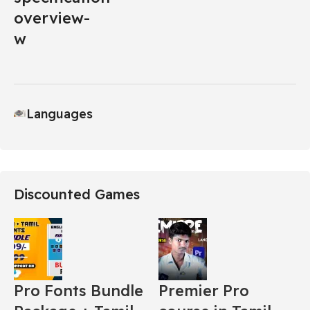
Languages
Discounted Games
Pro Fonts Bundle
Premier Pro