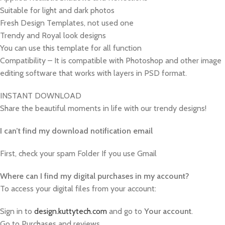
Suitable for light and dark photos
Fresh Design Templates, not used one
Trendy and Royal look designs
You can use this template for all function
Compatibility – It is compatible with Photoshop and other image
editing software that works with layers in PSD format.
INSTANT DOWNLOAD
Share the beautiful moments in life with our trendy designs!
I can’t find my download notification email
First, check your spam Folder If you use Gmail
W
here can I find my digital purchases in my account?
To access your digital files from your account:
Sign in to
design.kuttytech.com
and go to
Your
account
.
Go to Purchases and reviews