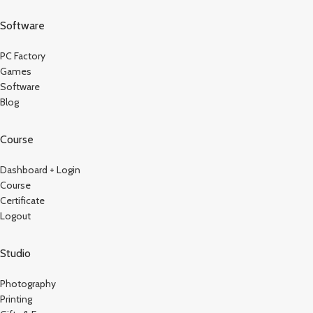
Software
PC Factory
Games
Software
Blog
Course
Dashboard + Login
Course
Certificate
Logout
Studio
Photography
Printing