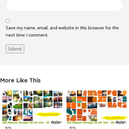
Save my name, email, and website in this browser for the
next time I comment.
More Like This
-81%
-81%