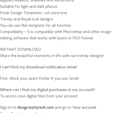
Applied Realistic Shadows and Reflections
Suitable for light and dark photos
Fresh Design Templates, not used one
Trendy and Royal look designs
You can use this template for all function
Compatibility – It is compatible with Photoshop and other image
editing software that works with layers in PSD format.
INSTANT DOWNLOAD
Share the beautiful moments in life with our trendy designs!
I can’t find my download notification email
First, check your spam Folder If you use Gmail
W
here can I find my digital purchases in my account?
To access your digital files from your account:
Sign in to
design.kuttytech.com
and go to
Your
account
.