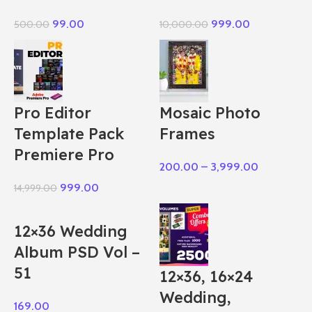
99.00
999.00
500.00
10,000.00
Pro Editor
Mosaic Photo
Template Pack
Frames
Premiere Pro
200.00
–
3,999.00
999.00
14,999.00
12×36 Wedding
Album PSD Vol –
51
12×36, 16×24
Wedding,
169.00