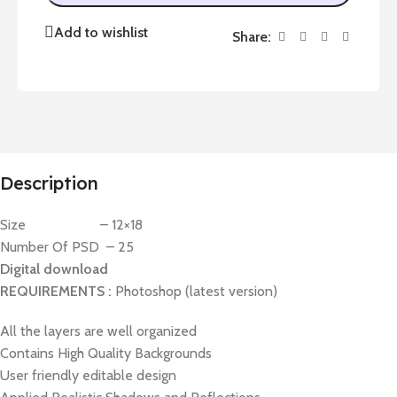
Add to wishlist
Share:
Description
Size – 12×18
Number Of PSD – 25
Digital download
REQUIREMENTS :
Photoshop (latest version)
All the layers are well organized
Contains High Quality Backgrounds
User friendly editable design