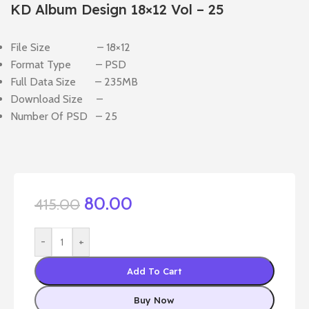
KD Album Design 18×12 Vol – 25
File Size – 18×12
Format Type – PSD
Full Data Size – 235MB
Download Size –
Number Of PSD – 25
80.00
415.00
-
+
Add To Cart
Buy Now