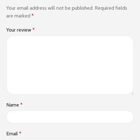
Your email address will not be published.
Required fields
are marked
*
Your review
*
Name
*
Email
*