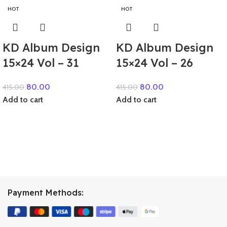
HOT
HOT
KD Album Design
KD Album Design
15×24 Vol – 31
15×24 Vol – 26
80.00
80.00
415.00
415.00
Add to cart
Add to cart
Payment Methods: