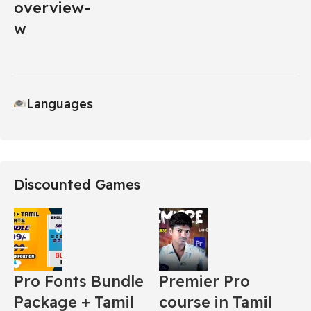
Languages
Discounted Games
Pro Fonts Bundle
Premier Pro
Package + Tamil
course in Tamil