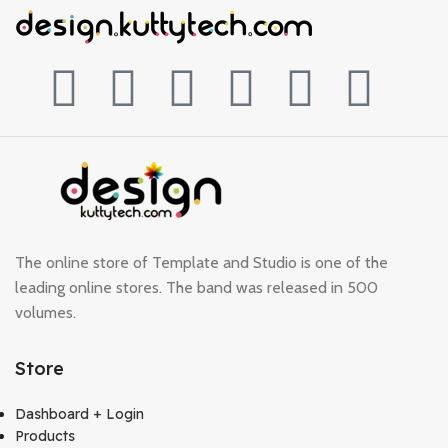
The online store of Template and Studio is one of the
leading online stores. The band was released in 500
volumes.
Store
Dashboard + Login
Products