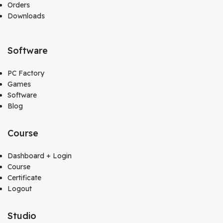
Orders
Downloads
Software
PC Factory
Games
Software
Blog
Course
Dashboard + Login
Course
Certificate
Logout
Studio