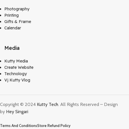
Photography
Printing
Gifts & Frame
Calendar
Media
Kutty Media
Create Website
Technology
Vj Kutty Vlog
Copyright © 2024
Kutty Tech
. All Rights Reserved – Design
by
Hey Singari
Terms And Conditions
Store Refund Policy