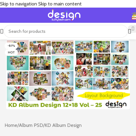
Skip to navigation
Skip to main content
-81%
HOT
Home
/
Album PSD
/
KD Album Design