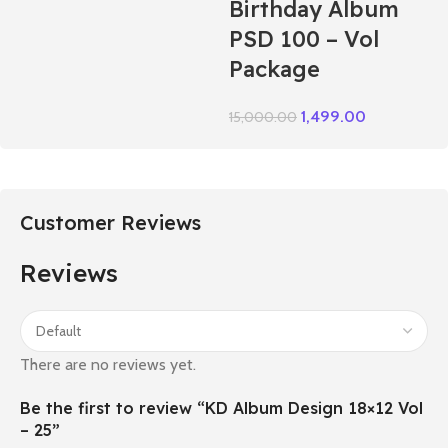
Birthday Album
PSD 100 – Vol
Package
1,499.00
15,000.00
Customer Reviews
Reviews
There are no reviews yet.
Be the first to review “KD Album Design 18×12 Vol
– 25”