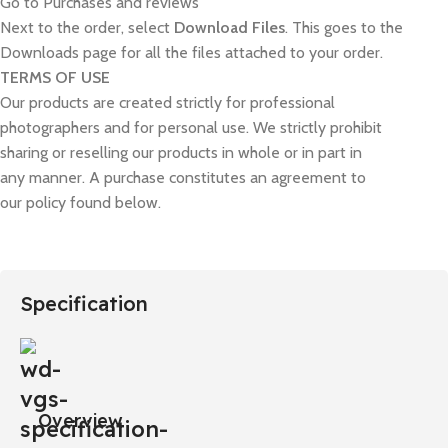
Go to Purchases and reviews
Next to the order, select
Download Files
. This goes to the
Downloads page for all the files attached to your order.
TERMS OF USE
Our products are created strictly for professional
photographers and for personal use. We strictly prohibit
sharing or reselling our products in whole or in part in
any manner. A purchase constitutes an agreement to
our policy found below.
Specification
Overview