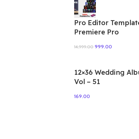
Pro Editor Templat
Premiere Pro
999.00
14,999.00
12×36 Wedding Al
Vol – 51
169.00