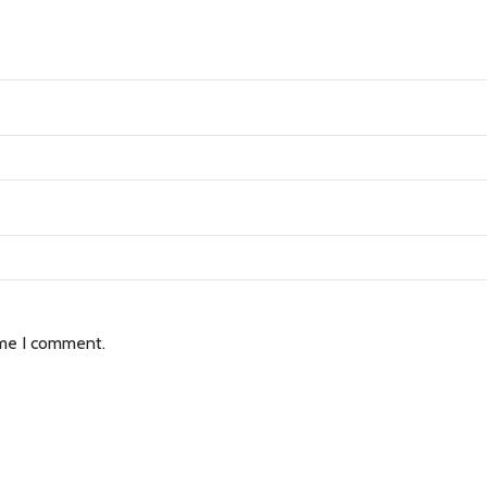
ime I comment.