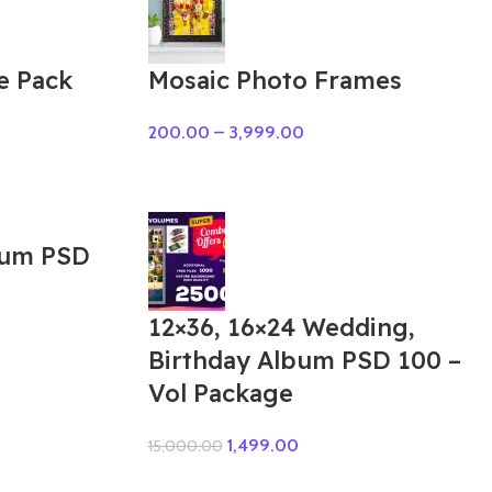
e Pack
Mosaic Photo Frames
200.00
–
3,999.00
bum PSD
12×36, 16×24 Wedding,
Birthday Album PSD 100 –
Vol Package
1,499.00
15,000.00