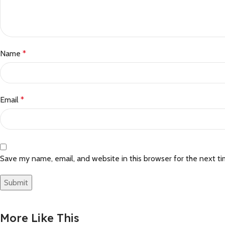
Name
*
Email
*
Save my name, email, and website in this browser for the next t
More Like This