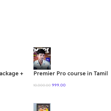
Package +
Premier Pro course in Tamil
999.00
10,000.00