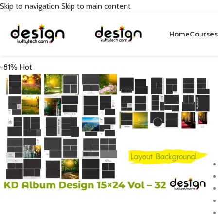
Skip to navigation
Skip to main content
Home
Courses
-81%
Hot