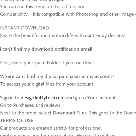
You can use this template for all function
Compatibility – It is compatible with Photoshop and other image 
INSTANT DOWNLOAD
Share the beautiful moments in life with our trendy designs!
I can’t find my download notification email
First, check your spam Folder If you use Gmail
W
here can I find my digital purchases in my account?
To access your digital files from your account:
Sign in to
design.kuttytech.com
and go to
Your
account
.
Go to Purchases and reviews
Next to the order, select
Download Files
. This goes to the Downl
TERMS OF USE
Our products are created strictly for professional
photographers and for personal use. We strictly prohibit