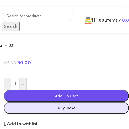
0
0
Items
/
0.
Search
ol – 32
80.00
415.00
-
+
Add To Cart
Buy Now
Add to wishlist