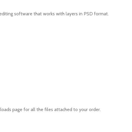
editing software that works with layers in PSD format.
oads page for all the files attached to your order.