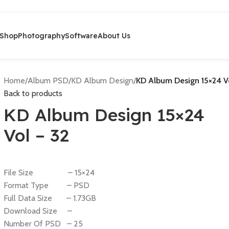
Shop
Photography
Software
About Us
Home
/
Album PSD
/
KD Album Design
/
KD Album Design 15×24 V
Back to products
KD Album Design 15×24
Vol – 32
File Size – 15×24
Format Type – PSD
Full Data Size – 1.73GB
Download Size –
Number Of PSD – 25