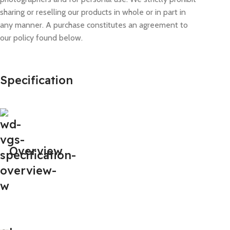
sharing or reselling our products in whole or in part in
any manner. A purchase constitutes an agreement to
our policy found below.
Specification
Overview