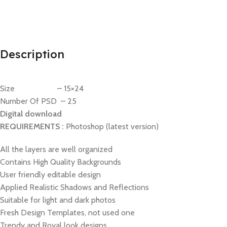
Description
Size – 15×24
Number Of PSD – 25
Digital download
REQUIREMENTS :
Photoshop (latest version)
All the layers are well organized
Contains High Quality Backgrounds
User friendly editable design
Applied Realistic Shadows and Reflections
Suitable for light and dark photos
Fresh Design Templates, not used one
Trendy and Royal look designs