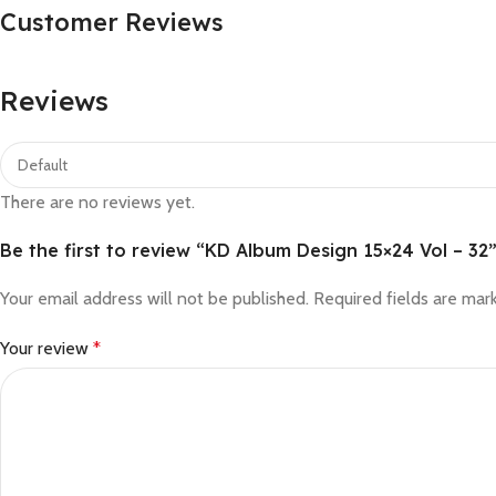
Customer Reviews
Reviews
There are no reviews yet.
Be the first to review “KD Album Design 15×24 Vol – 32
Your email address will not be published.
Required fields are ma
Your review
*