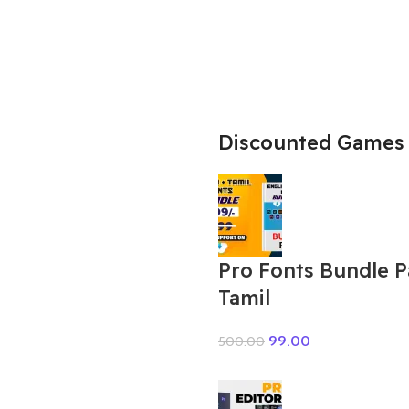
Discounted Games
Pro Fonts Bundle 
Tamil
99.00
500.00