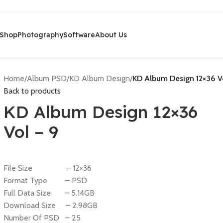
Shop
Photography
Software
About Us
Home
/
Album PSD
/
KD Album Design
/
KD Album Design 12×36 V
Back to products
KD Album Design 12×36
Vol – 9
File Size – 12×36
Format Type – PSD
Full Data Size – 5.14GB
Download Size – 2.98GB
Number Of PSD – 25