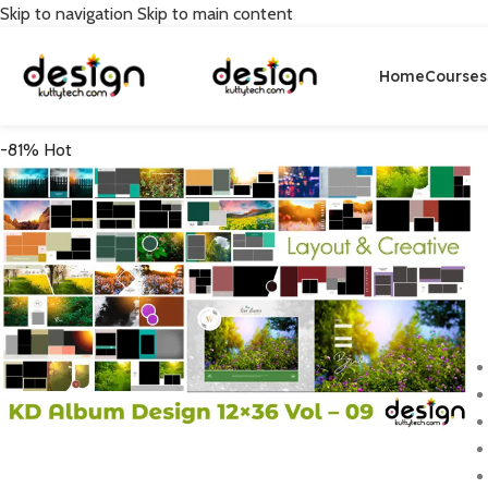
Skip to navigation
Skip to main content
Home
Courses
-81%
Hot