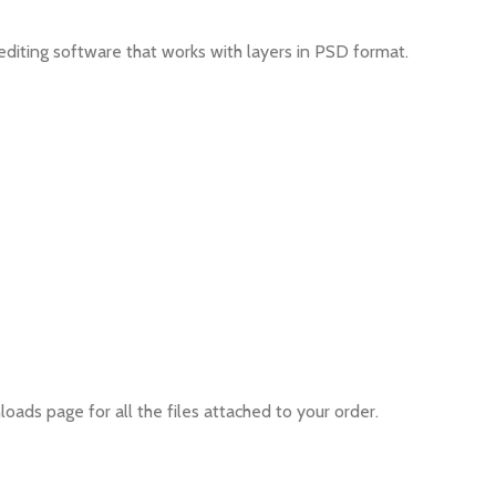
editing software that works with layers in PSD format.
oads page for all the files attached to your order.