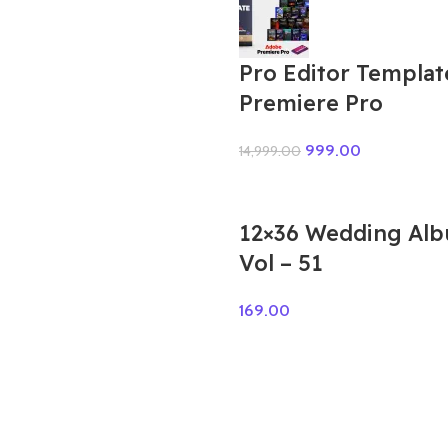
Pro Editor Templat
Premiere Pro
999.00
14,999.00
12×36 Wedding Al
Vol – 51
169.00