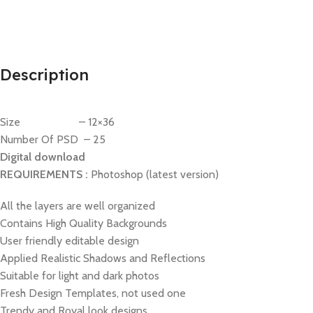
Description
Size – 12×36
Number Of PSD – 25
Digital download
REQUIREMENTS :
Photoshop (latest version)
All the layers are well organized
Contains High Quality Backgrounds
User friendly editable design
Applied Realistic Shadows and Reflections
Suitable for light and dark photos
Fresh Design Templates, not used one
Trendy and Royal look designs