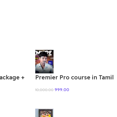
Package +
Premier Pro course in Tamil
999.00
10,000.00