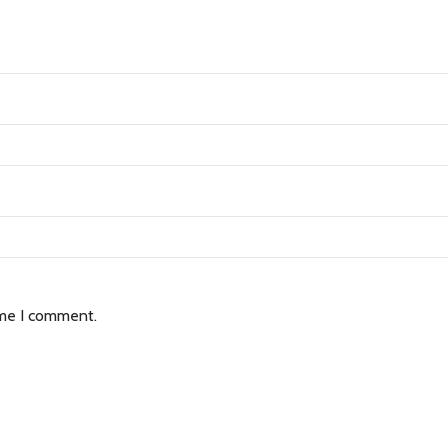
ime I comment.