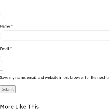
Name
*
Email
*
Save my name, email, and website in this browser for the next t
More Like This