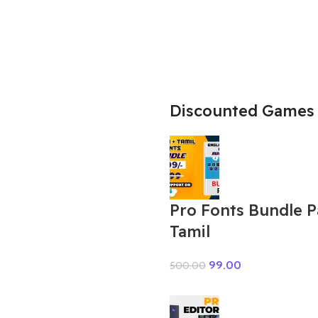
Discounted Games
Pro Fonts Bundle 
Tamil
99.00
500.00