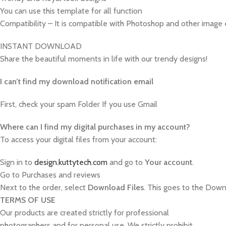
You can use this template for all function
Compatibility – It is compatible with Photoshop and other image 
INSTANT DOWNLOAD
Share the beautiful moments in life with our trendy designs!
I can’t find my download notification email
First, check your spam Folder If you use Gmail
W
here can I find my digital purchases in my account?
To access your digital files from your account:
Sign in to
design.kuttytech.com
and go to
Your
account
.
Go to Purchases and reviews
Next to the order, select
Download Files
. This goes to the Downl
TERMS OF USE
Our products are created strictly for professional
photographers and for personal use. We strictly prohibit