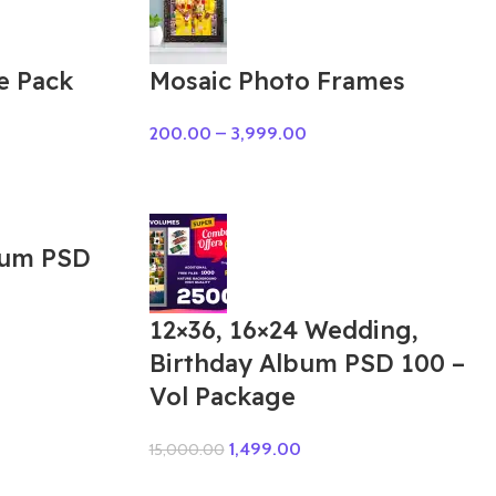
e Pack
Mosaic Photo Frames
200.00
–
3,999.00
bum PSD
12×36, 16×24 Wedding,
Birthday Album PSD 100 –
Vol Package
1,499.00
15,000.00