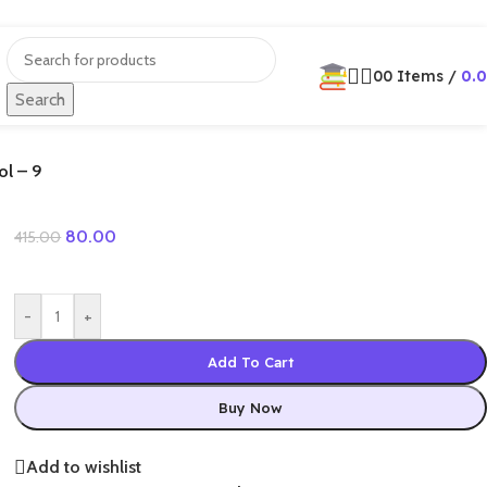
0
0
Items
/
0.
Search
ol – 9
80.00
415.00
-
+
Add To Cart
Buy Now
Add to wishlist