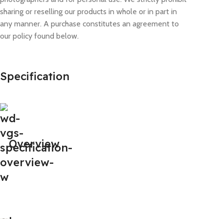
sharing or reselling our products in whole or in part in
any manner. A purchase constitutes an agreement to
our policy found below.
Specification
Overview