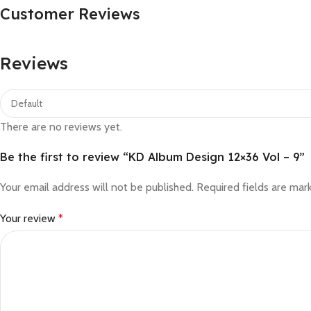
Customer Reviews
Reviews
There are no reviews yet.
Be the first to review “KD Album Design 12×36 Vol – 9”
Your email address will not be published.
Required fields are ma
Your review
*