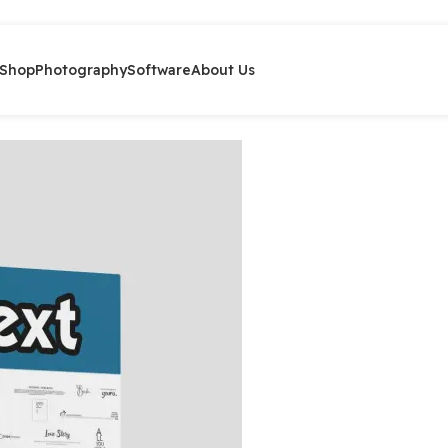
Shop
Photography
Software
About Us