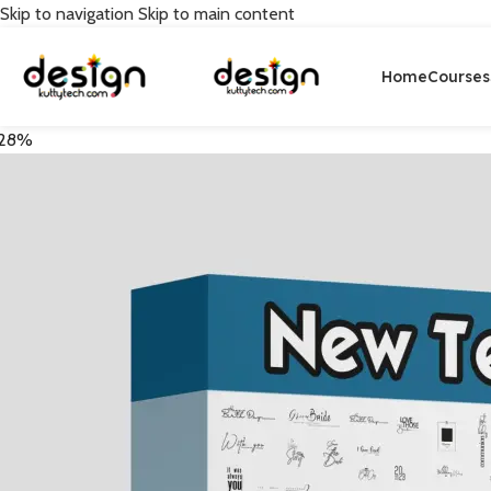
Skip to navigation
Skip to main content
Home
Courses
28%