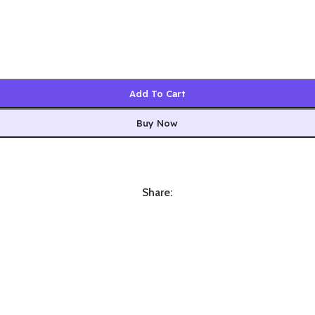
Add To Cart
Buy Now
Share: