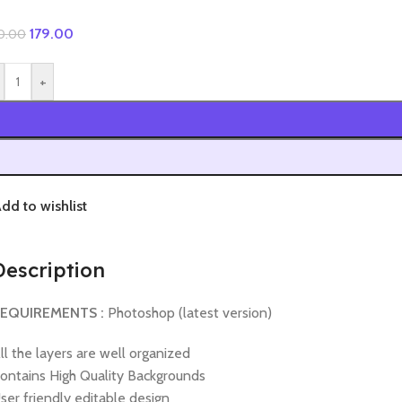
179.00
0.00
+
dd to wishlist
Description
EQUIREMENTS :
Photoshop (latest version)
ll the layers are well organized
ontains High Quality Backgrounds
ser friendly editable design