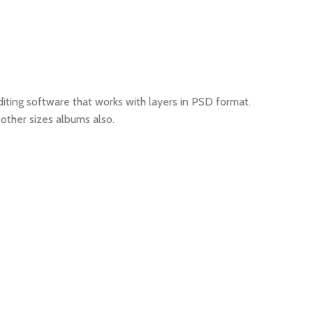
iting software that works with layers in PSD format.
other sizes albums also.