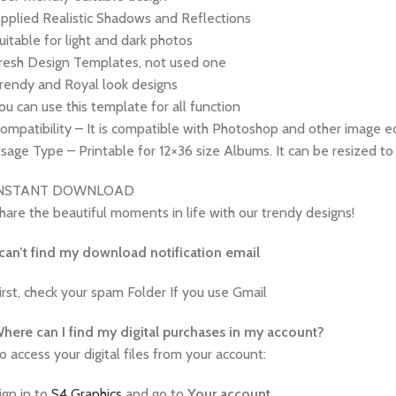
pplied Realistic Shadows and Reflections
uitable for light and dark photos
resh Design Templates, not used one
rendy and Royal look designs
ou can use this template for all function
ompatibility – It is compatible with Photoshop and other image ed
sage Type – Printable for 12×36 size Albums. It can be resized to 
INSTANT DOWNLOAD
hare the beautiful moments in life with our trendy designs!
 can’t find my download notification email
irst, check your spam Folder If you use Gmail
W
here can I find my digital purchases in my account?
o access your digital files from your account:
ign in to
S4 Graphics
and go to
Your
account
.