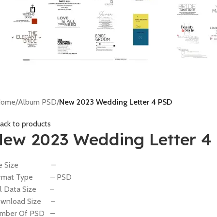
Home
/
Album PSD
/
New 2023 Wedding Letter 4 PSD
ack to products
ew 2023 Wedding Letter 4
ile Size –
rmat Type – PSD
ll Data Size –
wnload Size –
mber Of PSD –