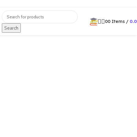
0
0
Items
/
0.
Search