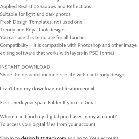
Applied Realistic Shadows and Reflections
Suitable for light and dark photos
Fresh Design Templates, not used one
Trendy and Royal look designs
You can use this template for all function
Compatibility – It is compatible with Photoshop and other image
editing software that works with layers in PSD format.
INSTANT DOWNLOAD
Share the beautiful moments in life with our trendy designs!
I can’t find my download notification email
First, check your spam Folder If you use Gmail
W
here can I find my digital purchases in my account?
To access your digital files from your account:
Sign in to
design.kuttytech.com
and go to
Your
account
.