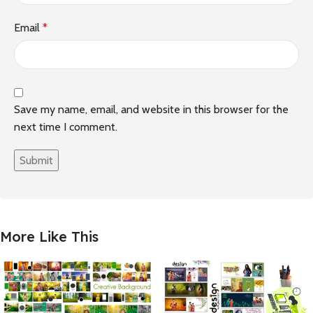
Email
*
Save my name, email, and website in this browser for the
next time I comment.
More Like This