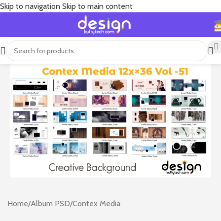
Skip to navigation
Skip to main content
Home
/
Album PSD
/
Contex Media