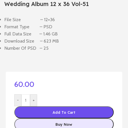
Wedding Album 12 x 36 Vol-51
File Size – 12×36
Format Type – PSD
Full Data Size – 1.46 GB
Download Size – 623 MB
Number Of PSD – 25
60.00
-
+
Add To Cart
Buy Now