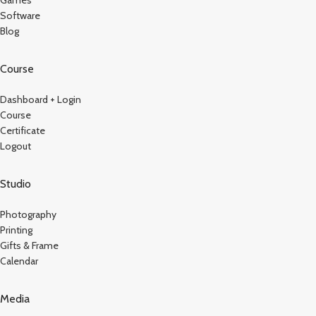
Software
Blog
Course
Dashboard + Login
Course
Certificate
Logout
Studio
Photography
Printing
Gifts & Frame
Calendar
Media