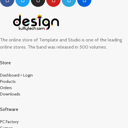
The online store of Template and Studio is one of the leading
online stores. The band was released in 500 volumes.
Store
Dashboard + Login
Products
Orders
Downloads
Software
PC Factory
Games