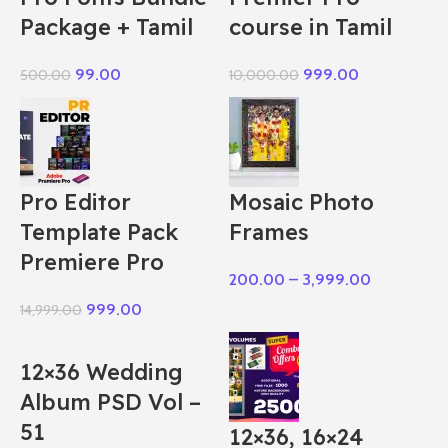
Package + Tamil
course in Tamil
99.00
999.00
500.00
10,000.00
Pro Editor
Mosaic Photo
Template Pack
Frames
Premiere Pro
200.00
–
3,999.00
999.00
14,999.00
12×36 Wedding
Album PSD Vol –
51
12×36, 16×24