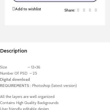
Add to wishlist
Share:
Description
Size – 12×36
Number Of PSD – 25
Digital download
REQUIREMENTS :
Photoshop (latest version)
All the layers are well organized
Contains High Quality Backgrounds
User friendly editable design