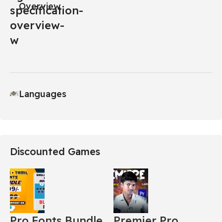
Overview
Languages
Discounted Games
Pro Fonts Bundle
Premier Pro