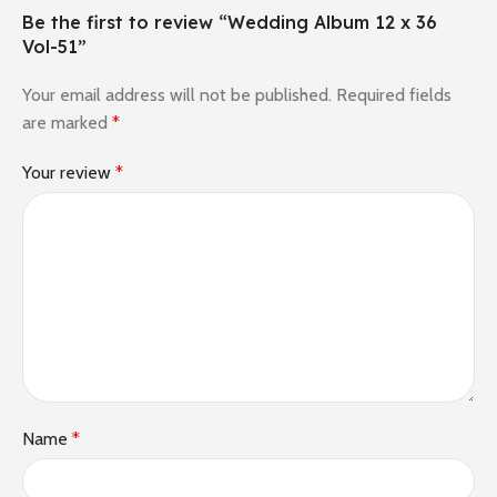
Be the first to review “Wedding Album 12 x 36
Vol-51”
Your email address will not be published.
Required fields
are marked
*
Your review
*
Name
*