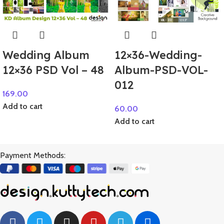
Wedding Album
12×36-Wedding-
12×36 PSD Vol – 48
Album-PSD-VOL-
012
169.00
Add to cart
60.00
Add to cart
Payment Methods: