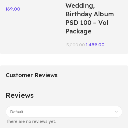
Wedding,
169.00
Birthday Album
PSD 100 – Vol
Package
1,499.00
15,000.00
Customer Reviews
Reviews
There are no reviews yet.