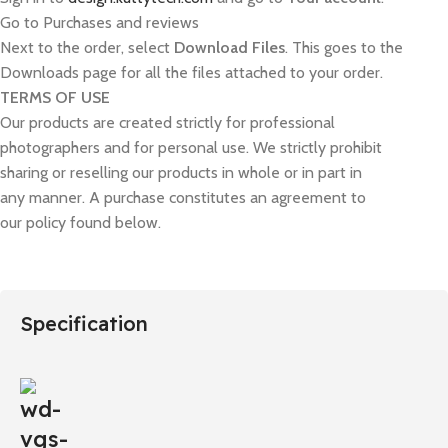
Go to Purchases and reviews
Next to the order, select
Download Files
. This goes to the
Downloads page for all the files attached to your order.
TERMS OF USE
Our products are created strictly for professional
photographers and for personal use. We strictly prohibit
sharing or reselling our products in whole or in part in
any manner. A purchase constitutes an agreement to
our policy found below.
Specification