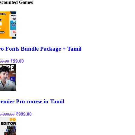
scounted Games
ro Fonts Bundle Package + Tamil
Original
Current
₹
99.00
00.00
price
price
was:
is:
₹500.00.
₹99.00.
remier Pro course in Tamil
Original
Current
₹
999.00
0,000.00
price
price
was:
is:
₹10,000.00.
₹999.00.