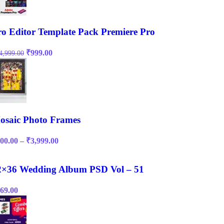
ro Editor Template Pack Premiere Pro
Original
Current
₹
999.00
4,999.00
price
price
was:
is:
₹14,999.00.
₹999.00.
osaic Photo Frames
Price
00.00
–
₹
3,999.00
range:
₹200.00
through
2×36 Wedding Album PSD Vol – 51
₹3,999.00
69.00