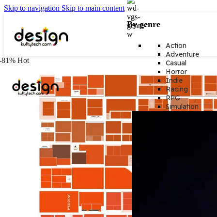
Skip to navigation
Skip to main content
By genre
Action
Adventure
-81%
Hot
Casual
Horror
Indie
Racing
RPG
Simulation