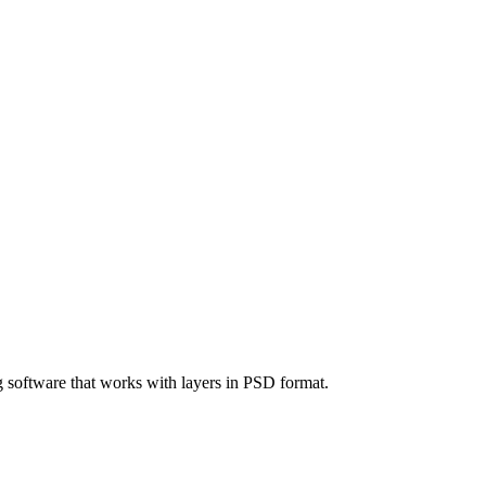
g software that works with layers in PSD format.