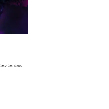
hero then shoot,