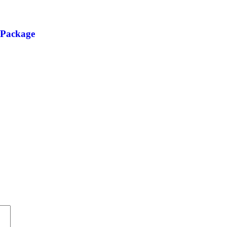
 Package