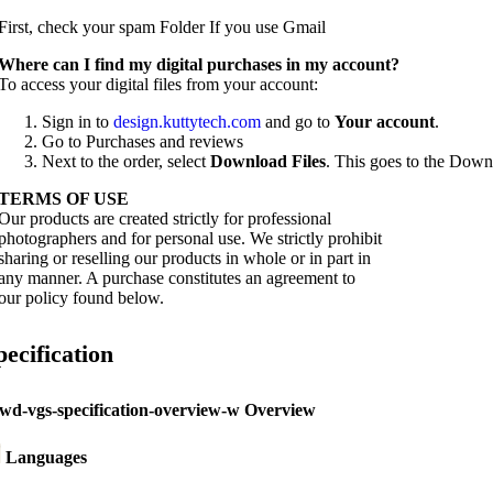
First, check your spam Folder If you use Gmail
W
here can I find my digital purchases in my account?
To access your digital files from your account:
Sign in to
design.kuttytech.com
and go to
Your
account
.
Go to Purchases and reviews
Next to the order, select
Download Files
. This goes to the Downl
TERMS OF USE
Our products are created strictly for professional
photographers and for personal use. We strictly prohibit
sharing or reselling our products in whole or in part in
any manner. A purchase constitutes an agreement to
our policy found below.
pecification
Overview
Languages