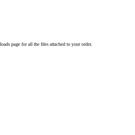
oads page for all the files attached to your order.