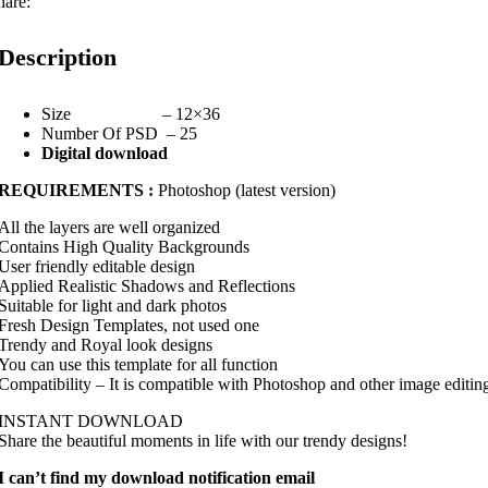
hare:
Description
Size – 12×36
Number Of PSD – 25
Digital download
REQUIREMENTS :
Photoshop (latest version)
All the layers are well organized
Contains High Quality Backgrounds
User friendly editable design
Applied Realistic Shadows and Reflections
Suitable for light and dark photos
Fresh Design Templates, not used one
Trendy and Royal look designs
You can use this template for all function
Compatibility – It is compatible with Photoshop and other image editin
INSTANT DOWNLOAD
Share the beautiful moments in life with our trendy designs!
I can’t find my download notification email