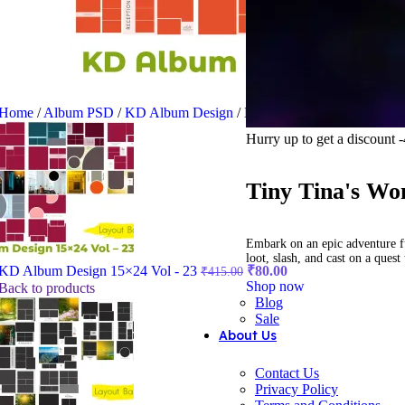
Home
/
Album PSD
/
KD Album Design
/
KD Album Design 12×36 V
Hurry up to get a discount
Tiny Tina's Wo
Embark on an epic adventure f
loot, slash, and cast on a ques
Original
Current
KD Album Design 15×24 Vol - 23
₹
80.00
₹
415.00
price
price
Shop now
Back to products
was:
is:
Blog
Sale
₹415.00.
₹80.00.
About Us
Contact Us
Privacy Policy