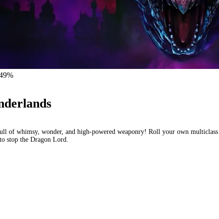
ol – 24
 -49%
nderlands
ull of whimsy, wonder, and high-powered weaponry! Roll your own multiclass 
t to stop the Dragon Lord.