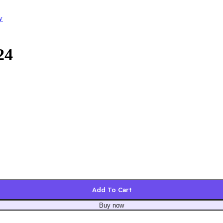
y
24
Add To Cart
Buy now