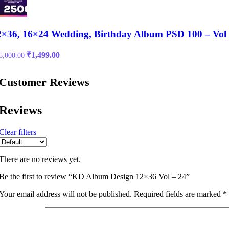
2×36, 16×24 Wedding, Birthday Album PSD 100 – Vol
Original
Current
₹
1,499.00
5,000.00
price
price
was:
is:
Customer Reviews
₹15,000.00.
₹1,499.00.
Reviews
Clear filters
There are no reviews yet.
Be the first to review “KD Album Design 12×36 Vol – 24”
Your email address will not be published.
Required fields are marked
*