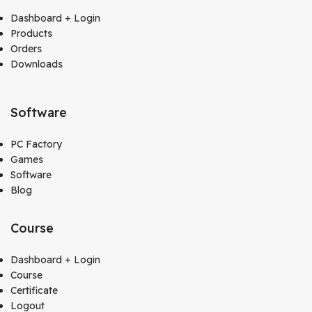
Dashboard + Login
Products
Orders
Downloads
Software
PC Factory
Games
Software
Blog
Course
Dashboard + Login
Course
Certificate
Logout