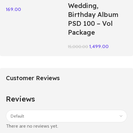
Wedding,
169.00
Birthday Album
PSD 100 – Vol
Package
1,499.00
15,000.00
Customer Reviews
Reviews
There are no reviews yet.