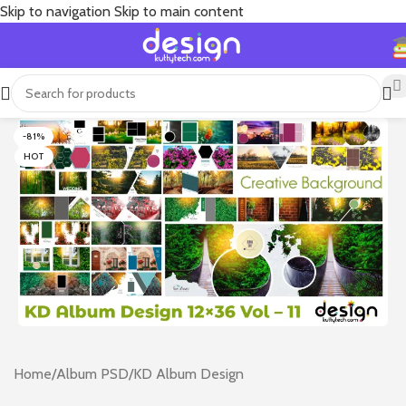
Skip to navigation
Skip to main content
-81%
HOT
Home
/
Album PSD
/
KD Album Design