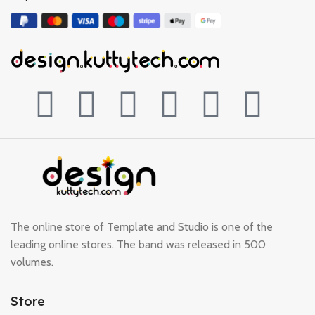
The online store of Template and Studio is one of the
leading online stores. The band was released in 500
volumes.
Store