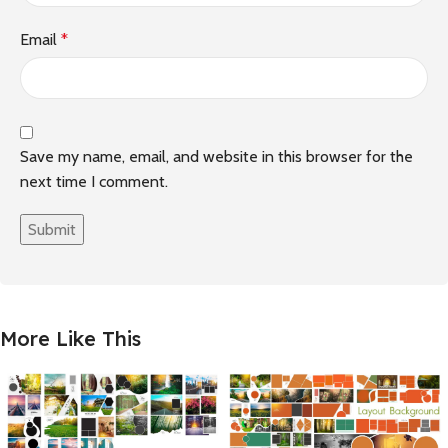
Email
*
Save my name, email, and website in this browser for the
next time I comment.
More Like This