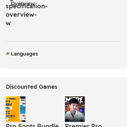
Overview
Languages
Discounted Games
Pro Fonts Bundle
Premier Pro