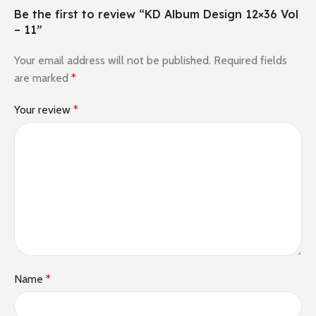
Be the first to review “KD Album Design 12×36 Vol
– 11”
Your email address will not be published.
Required fields
are marked
*
Your review
*
Name
*