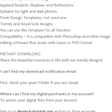
Applied Realistic Shadows and Reflections
Suitable for light and dark photos
Fresh Design Templates, not used one
Trendy and Royal look designs
You can use this template for all function
Compatibility – It is compatible with Photoshop and other image
editing software that works with layers in PSD format.
INSTANT DOWNLOAD
Share the beautiful moments in life with our trendy designs!
I can’t find my download notification email
First, check your spam Folder If you use Gmail
W
here can I find my digital purchases in my account?
To access your digital files from your account:
Sign in to
design.kuttytech.com
and go to
Your
account
.