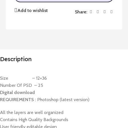
Add to wishlist
Share:
Description
Size – 12×36
Number Of PSD – 25
Digital download
REQUIREMENTS :
Photoshop (latest version)
All the layers are well organized
Contains High Quality Backgrounds
User friendly editable design