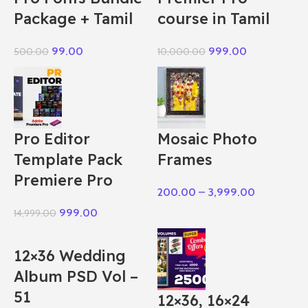
Package + Tamil
course in Tamil
99.00
999.00
500.00
10,000.00
Pro Editor
Mosaic Photo
Template Pack
Frames
Premiere Pro
200.00
–
3,999.00
999.00
14,999.00
12×36 Wedding
Album PSD Vol –
51
12×36, 16×24