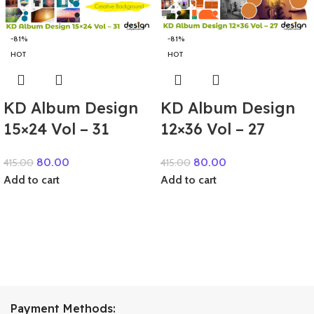
-81%
-81%
HOT
HOT
KD Album Design
KD Album Design
15×24 Vol – 31
12×36 Vol – 27
80.00
80.00
415.00
415.00
Add to cart
Add to cart
Payment Methods: