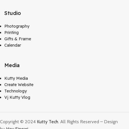
Studio
Photography
Printing
Gifts & Frame
Calendar
Media
Kutty Media
Create Website
Technology
Vj Kutty Vlog
Copyright © 2024
Kutty Tech
. All Rights Reserved – Design
by
Hey Singari