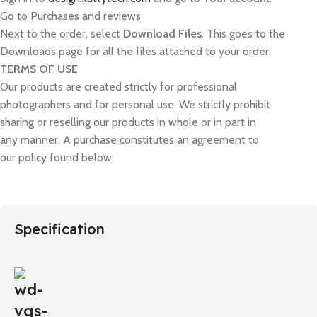
Go to Purchases and reviews
Next to the order, select
Download Files
. This goes to the
Downloads page for all the files attached to your order.
TERMS OF USE
Our products are created strictly for professional
photographers and for personal use. We strictly prohibit
sharing or reselling our products in whole or in part in
any manner. A purchase constitutes an agreement to
our policy found below.
Specification