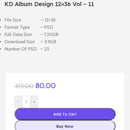
KD Album Design 12×36 Vol – 11
File Size – 12×36
Format Type – PSD
Full Data Size – 7.20GB
Download Size – 3.9GB
Number Of PSD – 25
80.00
415.00
-
+
Add To Cart
Buy Now