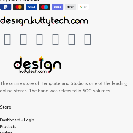
The online store of Template and Studio is one of the leading
online stores. The band was released in 500 volumes.
Store
Dashboard + Login
Products
Orders