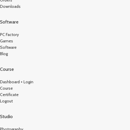
Downloads
Software
PC Factory
Games
Software
Blog
Course
Dashboard + Login
Course
Certificate
Logout
Studio
Photography