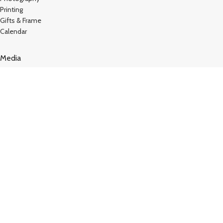
Printing
Gifts & Frame
Calendar
Media
Kutty Media
Create Website
Technology
Vj Kutty Vlog
Copyright © 2024
Kutty Tech
. All Rights Reserved – Design
by
Hey Singari
TERMS AND CONDITIONS
STORE REFUND POLICY
Shop
Sidebar