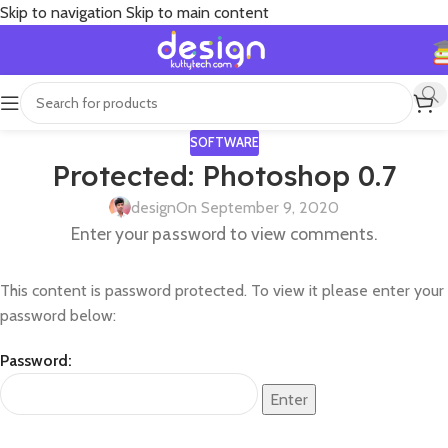
Skip to navigation
Skip to main content
SOFTWARE
Protected: Photoshop 0.7
design
On September 9, 2020
Enter your password to view comments.
This content is password protected. To view it please enter your
password below:
Password: