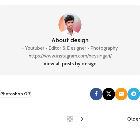
About design
• Youtuber • Editor & Designer • Photography
https://www.instagram.com/heysingari/
View all posts by design
Photoshop 0.7
Older