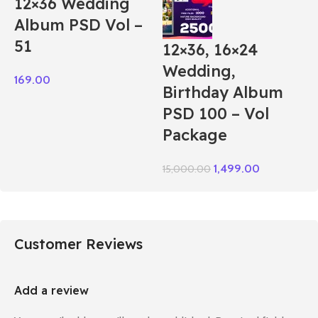
12×36 Wedding
Album PSD Vol –
51
12×36, 16×24
Wedding,
169.00
Birthday Album
PSD 100 – Vol
Package
1,499.00
15,000.00
Customer Reviews
Add a review