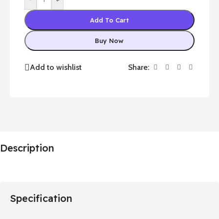
Add To Cart
Buy Now
Share:
Add to wishlist
Description
Specification