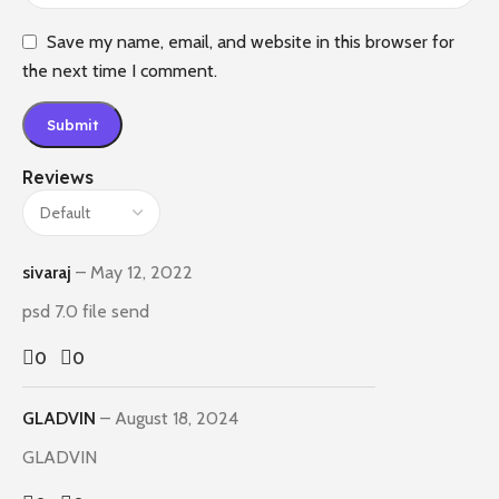
Save my name, email, and website in this browser for
the next time I comment.
Reviews
sivaraj
–
May 12, 2022
psd 7.0 file send
0
0
GLADVIN
–
August 18, 2024
GLADVIN