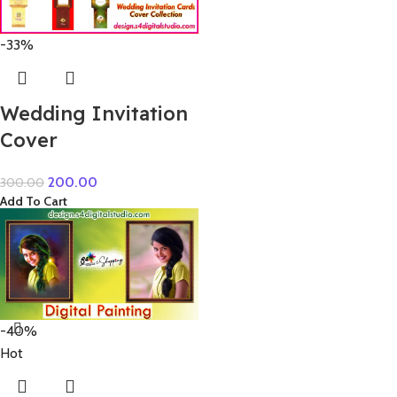
-33%
Wedding Invitation
Cover
200.00
300.00
Add To Cart
-40%
Hot