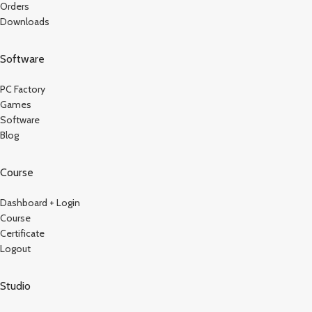
Orders
Downloads
Software
PC Factory
Games
Software
Blog
Course
Dashboard + Login
Course
Certificate
Logout
Studio