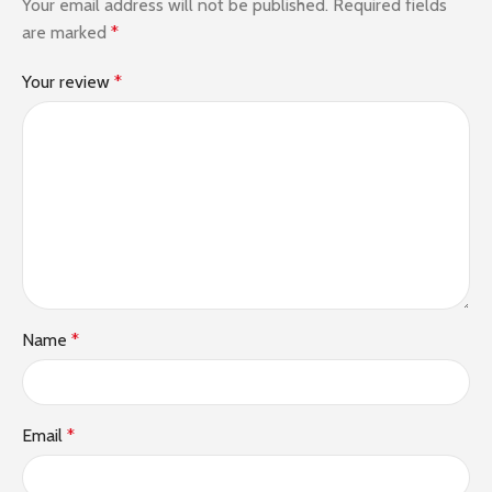
Your email address will not be published.
Required fields
are marked
*
Your review
*
Name
*
Email
*