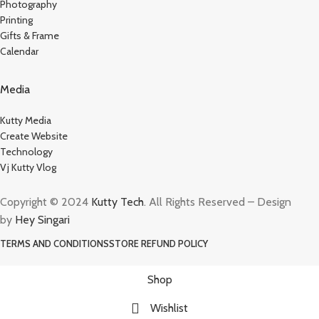
Photography
Printing
Gifts & Frame
Calendar
Media
Kutty Media
Create Website
Technology
Vj Kutty Vlog
Copyright © 2024
Kutty Tech
. All Rights Reserved – Design
by
Hey Singari
TERMS AND CONDITIONS
STORE REFUND POLICY
Shop
Wishlist