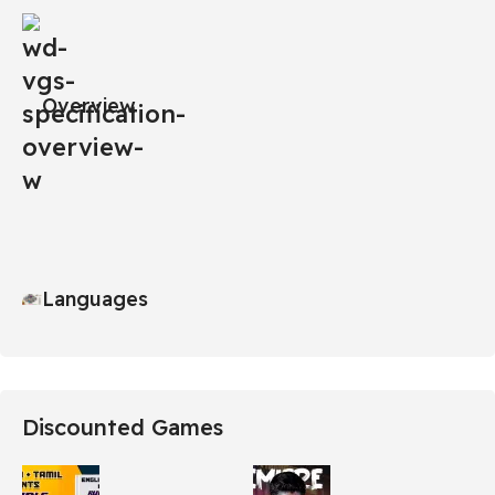
Overview
Languages
Discounted Games