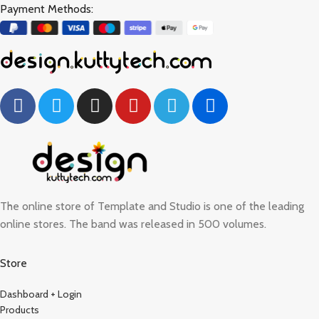
Payment Methods:
The online store of Template and Studio is one of the leading
online stores. The band was released in 500 volumes.
Store
Dashboard + Login
Products