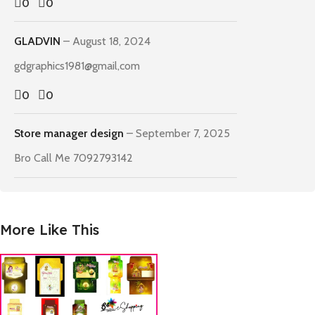
0
0
GLADVIN
–
August 18, 2024
gdgraphics1981@gmail,com
0
0
Store manager
design
–
September 7, 2025
Bro Call Me 7092793142
More Like This