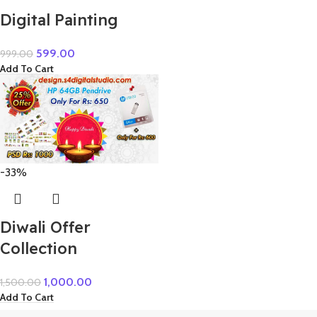
Digital Painting
599.00
999.00
Add To Cart
-33%
Diwali Offer
Collection
1,000.00
1,500.00
Add To Cart