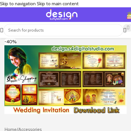
Skip to navigation
Skip to main content
-40%
Home
/
Accessories