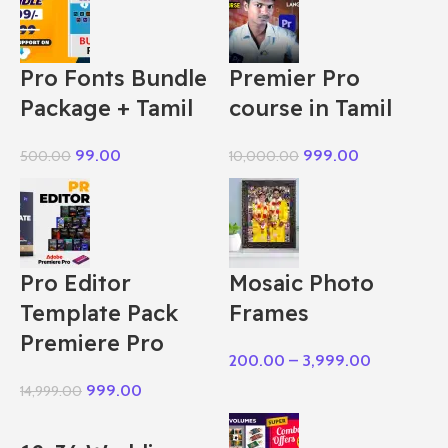
Pro Fonts Bundle
Premier Pro
Package + Tamil
course in Tamil
99.00
999.00
500.00
10,000.00
Pro Editor
Mosaic Photo
Template Pack
Frames
Premiere Pro
200.00
–
3,999.00
999.00
14,999.00