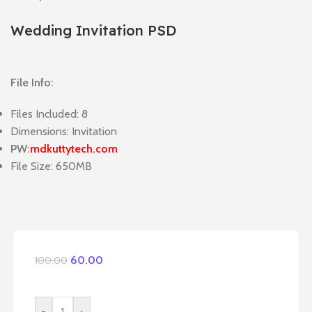
Wedding Invitation PSD
File Info:
Files Included: 8
Dimensions: Invitation
PW:
mdkuttytech.com
File Size: 650MB
60.00
100.00
-
+