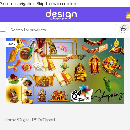
Skip to navigation
Skip to main content
-50%
Home
/
Digital PSD
/
Clipart