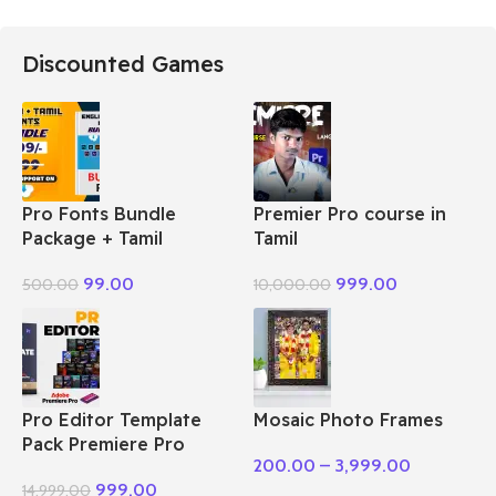
Discounted Games
Pro Fonts Bundle
Premier Pro course in
Package + Tamil
Tamil
99.00
999.00
500.00
10,000.00
Pro Editor Template
Mosaic Photo Frames
Pack Premiere Pro
200.00
–
3,999.00
999.00
14,999.00