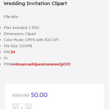
Wedding Invitation Clipart
File Info:
Files Included: 2 PSD
Dimensions: Clipart
Color Mode: CMYK with 300 DPI
File Size: 220MB
PW:
S4
Or
PW:
invitesancarddpassmaranew2p020
50.00
100.00
-
+