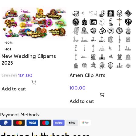
-50%
HOT
New Wedding Cliparts
2023
Amen Clip Arts
101.00
200.00
100.00
Add to cart
Add to cart
Payment Methods: