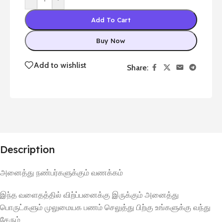
Add To Cart
Buy Now
Add to wishlist
Share:
Description
அனைத்து
நண்பர்களுக்கும்
வணக்கம்
இந்த
வளைதத்தில்
விற்ப்பனைக்கு
இருக்கும்
அனைத்து
பொருட்களும்
முலுமையக
பணம்
செலுத்து
பிற்கு
உங்களுக்கு
வந்து
சேரும்