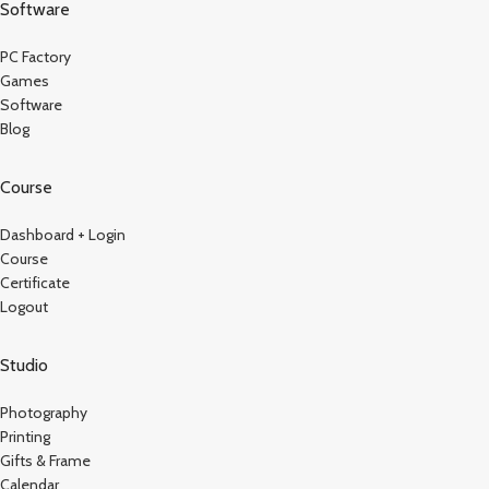
Software
PC Factory
Games
Software
Blog
Course
Dashboard + Login
Course
Certificate
Logout
Studio
Photography
Printing
Gifts & Frame
Calendar