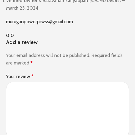
Verified owner
K.Saravanan kaliyappan
(verified owner)
–
March 23, 2024
muruganpowerprwss@gmail.com
0
0
Add a review
Your email address will not be published.
Required fields
are marked
*
Your review
*