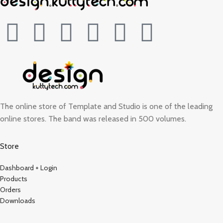
The online store of Template and Studio is one of the leading
online stores. The band was released in 500 volumes.
Store
Dashboard + Login
Products
Orders
Downloads