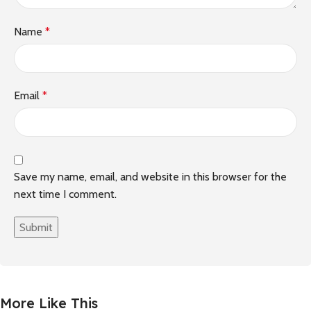
Name
*
Email
*
Save my name, email, and website in this browser for the
next time I comment.
More Like This