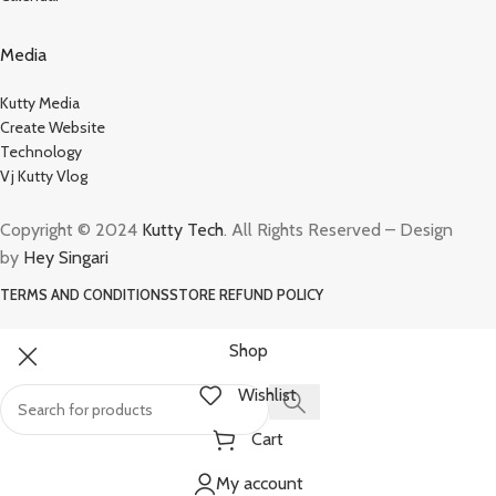
Media
Kutty Media
Create Website
Technology
Vj Kutty Vlog
Copyright © 2024
Kutty Tech
. All Rights Reserved – Design
by
Hey Singari
TERMS AND CONDITIONS
STORE REFUND POLICY
Shop
Wishlist
Cart
My account