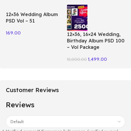
12×36 Wedding Album
PSD Vol – 51
169.00
12×36, 16×24 Wedding,
Birthday Album PSD 100
– Vol Package
1,499.00
15,000.00
Customer Reviews
Reviews