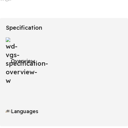
Specification
Overview
Languages