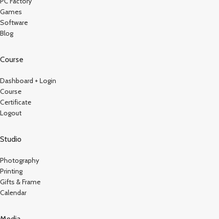
PC Factory
Games
Software
Blog
Course
Dashboard + Login
Course
Certificate
Logout
Studio
Photography
Printing
Gifts & Frame
Calendar
Media