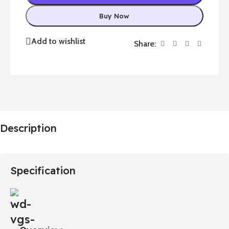
Buy Now
Add to wishlist
Share:
Description
Specification