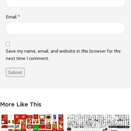
Email
*
Save my name, email, and website in this browser for the
next time I comment.
More Like This