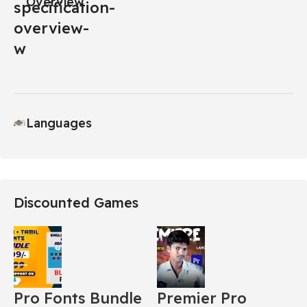
Overview
Languages
Discounted Games
Pro Fonts Bundle
Premier Pro