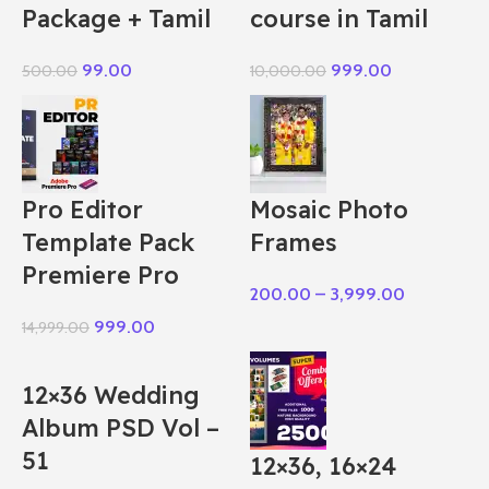
Package + Tamil
course in Tamil
99.00
999.00
500.00
10,000.00
Pro Editor
Mosaic Photo
Template Pack
Frames
Premiere Pro
200.00
–
3,999.00
999.00
14,999.00
12×36 Wedding
Album PSD Vol –
51
12×36, 16×24