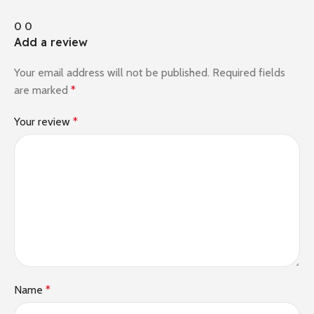
0
0
Add a review
Your email address will not be published.
Required fields
are marked
*
Your review
*
Name
*