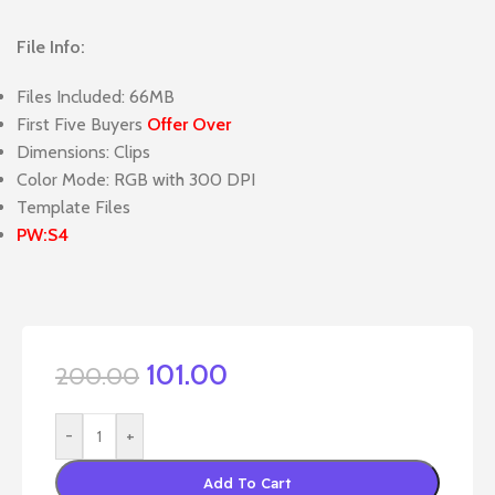
File Info:
Files Included: 66MB
First Five Buyers
Offer Over
Dimensions: Clips
Color Mode: RGB with 300 DPI
Template Files
PW:S4
101.00
200.00
-
+
Add To Cart