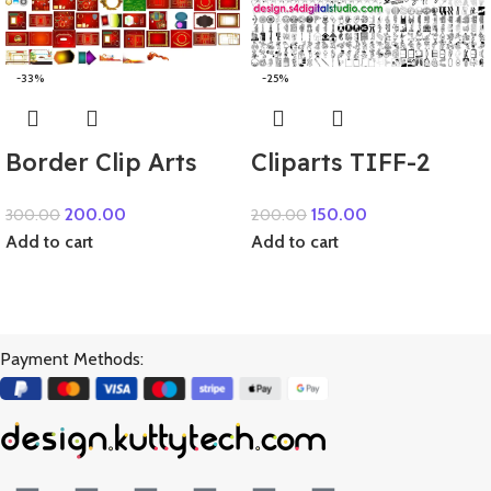
-33%
-25%
Border Clip Arts
Cliparts TIFF-2
200.00
150.00
300.00
200.00
Add to cart
Add to cart
Payment Methods: