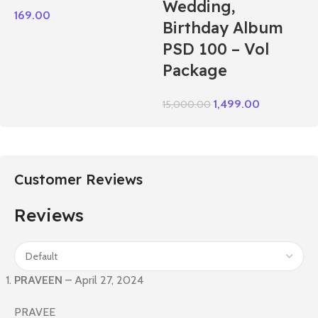
Wedding,
169.00
Birthday Album
PSD 100 – Vol
Package
1,499.00
15,000.00
Customer Reviews
Reviews
PRAVEEN
–
April 27, 2024
PRAVEE