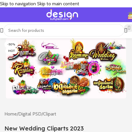
Skip to navigation
Skip to main content
-50%
HOT
Home
/
Digital PSD
/
Clipart
New Wedding Cliparts 2023