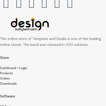
The online store of Template and Studio is one of the leading
online stores. The band was released in 500 volumes.
Store
Dashboard + Login
Products
Orders
Downloads
Software