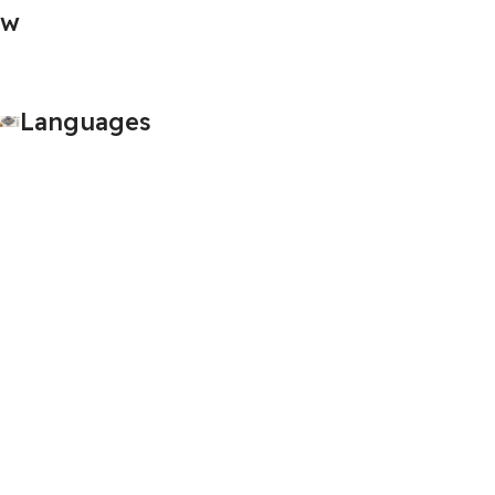
Languages