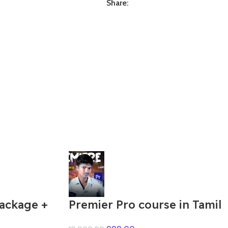
Share:
Package +
Premier Pro course in Tamil