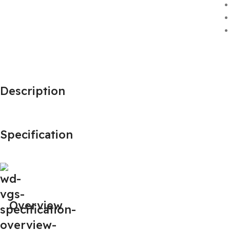
Description
Specification
Overview