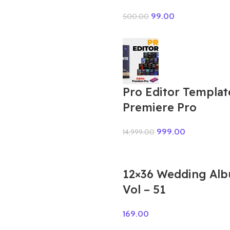
99.00
500.00
Pro Editor Templat
Premiere Pro
999.00
14,999.00
12×36 Wedding Al
Vol – 51
169.00