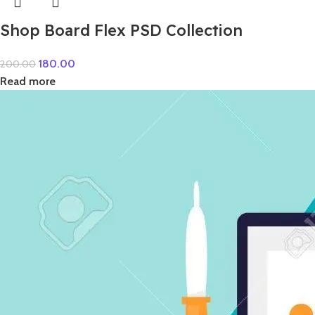
Shop Board Flex PSD Collection
180.00
200.00
Read more