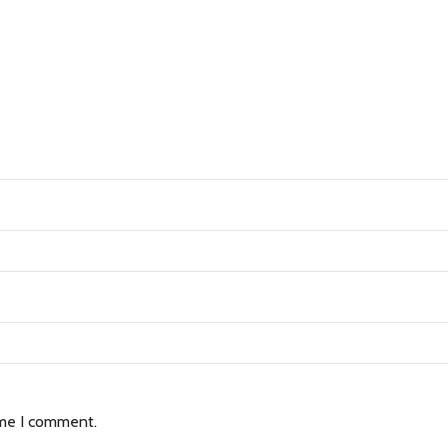
ime I comment.