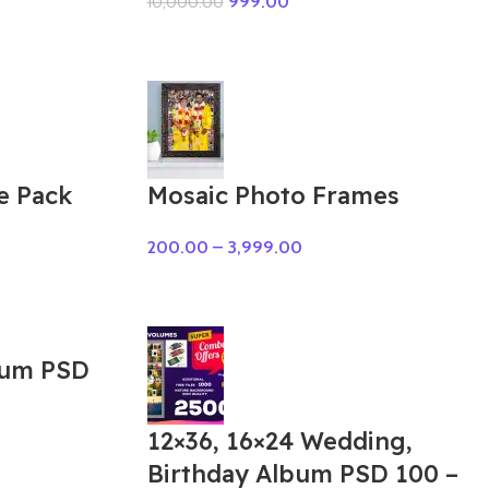
999.00
10,000.00
e Pack
Mosaic Photo Frames
200.00
–
3,999.00
bum PSD
12×36, 16×24 Wedding,
Birthday Album PSD 100 –