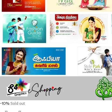
-10%
Sold out