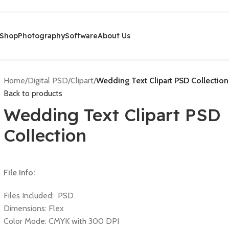
Shop
Photography
Software
About Us
Home
/
Digital PSD
/
Clipart
/
Wedding Text Clipart PSD Collection
Back to products
Wedding Text Clipart PSD
Collection
File Info:
Files Included: PSD
Dimensions: Flex
Color Mode: CMYK with 300 DPI