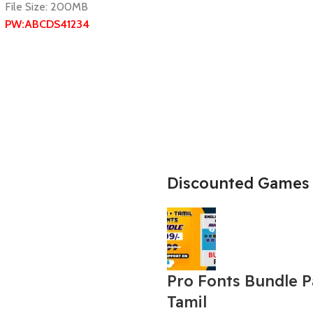
File Size: 200MB
PW:ABCDS41234
Discounted Games
Pro Fonts Bundle 
Tamil