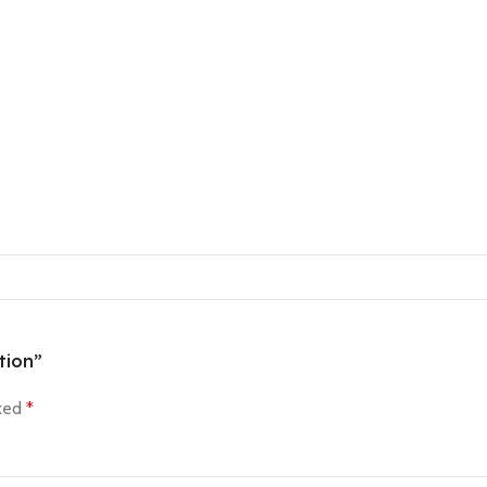
tion”
rked
*