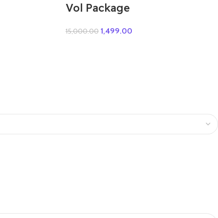
Vol Package
1,499.00
15,000.00