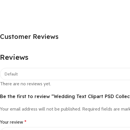
Customer Reviews
Reviews
There are no reviews yet.
Be the first to review “Wedding Text Clipart PSD Collec
Your email address will not be published.
Required fields are ma
Your review
*