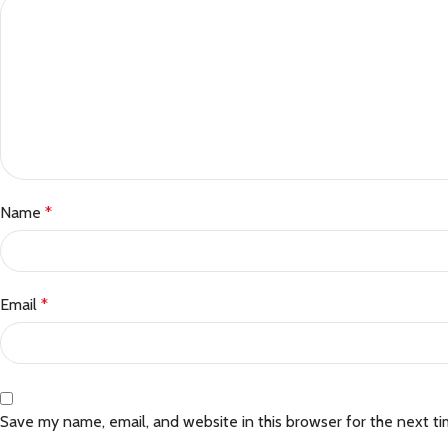
Name
*
Email
*
Save my name, email, and website in this browser for the next t