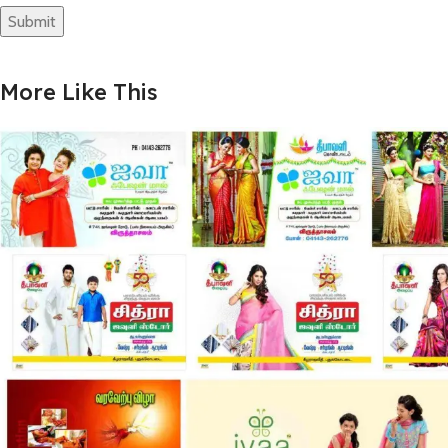
More Like This