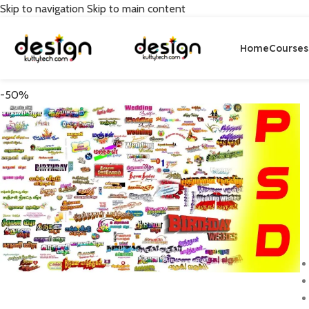
Skip to navigation
Skip to main content
Home
Courses
-50%