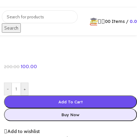
0
0
Items
/
0.
Search
100.00
200.00
-
+
Add To Cart
Buy Now
Add to wishlist