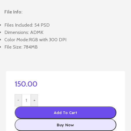
File Info:
Files Included: 54 PSD
Dimensions: ADMK
Color Mode:RGB with 300 DPI
File Size: 784MB
150.00
-
+
Add To Cart
Buy Now