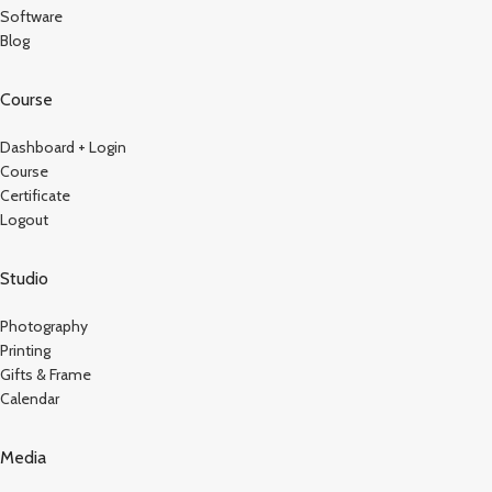
Software
Blog
Course
Dashboard + Login
Course
Certificate
Logout
Studio
Photography
Printing
Gifts & Frame
Calendar
Media