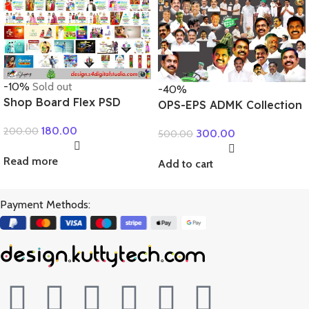
-10%
Sold out
-40%
Shop Board Flex PSD
OPS-EPS ADMK Collection
Collection
180.00
200.00
300.00
500.00
Read more
Add to cart
Payment Methods: