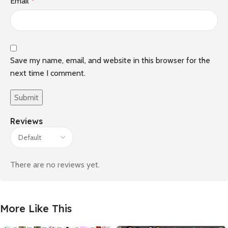
Email
*
Save my name, email, and website in this browser for the
next time I comment.
Reviews
There are no reviews yet.
More Like This