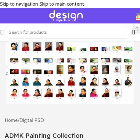
Skip to navigation
Skip to main content
Home
/
Digital PSD
ADMK Painting Collection