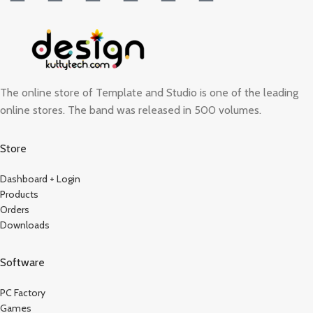
The online store of Template and Studio is one of the leading
online stores. The band was released in 500 volumes.
Store
Dashboard + Login
Products
Orders
Downloads
Software
PC Factory
Games