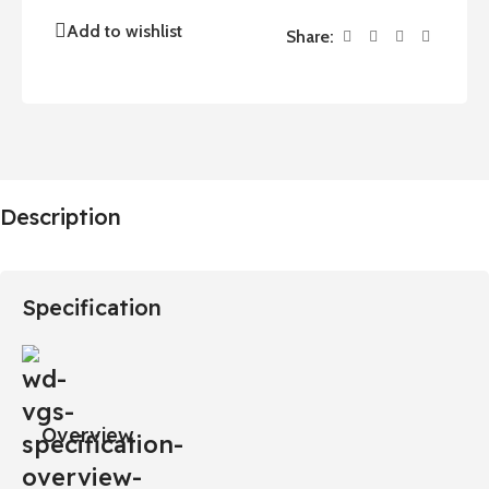
Add to wishlist
Share:
Description
Specification
Overview