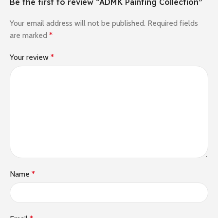
Be the first to review “ADMK Painting Collection”
Your email address will not be published.
Required fields
are marked
*
Your review
*
Name
*