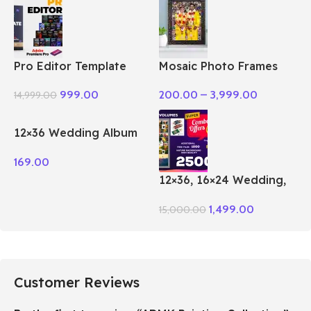
Pro Editor Template
Mosaic Photo Frames
Pack Premiere Pro
200.00
–
3,999.00
999.00
14,999.00
12×36 Wedding Album
PSD Vol – 51
169.00
12×36, 16×24 Wedding,
Birthday Album PSD 100
1,499.00
15,000.00
– Vol Package
Customer Reviews