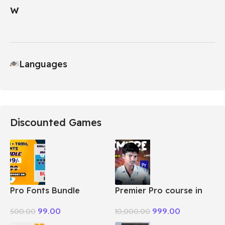
Languages
Discounted Games
Pro Fonts Bundle
Premier Pro course in
Package + Tamil
Tamil
99.00
999.00
500.00
10,000.00