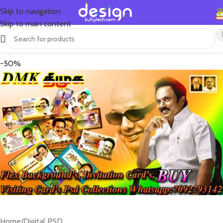
Skip to navigation
Skip to main content
-50%
Home
/
Digital PSD