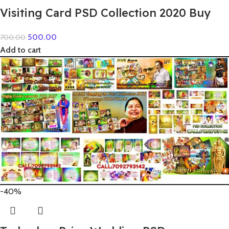
Visiting Card PSD Collection 2020 Buy
500.00
700.00
Add to cart
-40%