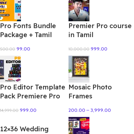
Pro Fonts Bundle
Premier Pro course
Package + Tamil
in Tamil
99.00
999.00
500.00
10,000.00
Pro Editor Template
Mosaic Photo
Pack Premiere Pro
Frames
999.00
200.00
–
3,999.00
14,999.00
12×36 Wedding