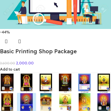
-44%
Basic Printing Shop Package
2,000.00
3,600.00
Add to cart