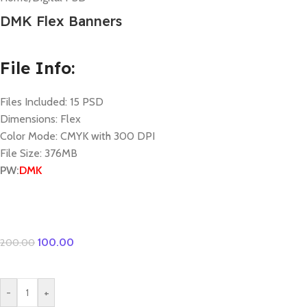
DMK Flex Banners
File Info:
Files Included: 15 PSD
Dimensions: Flex
Color Mode: CMYK with 300 DPI
File Size: 376MB
PW:
DMK
100.00
200.00
-
+