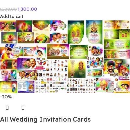
1,300.00
1,500.00
Add to cart
-20%
All Wedding Invitation Cards