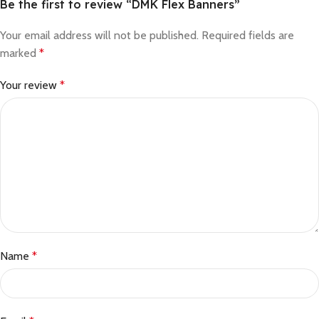
Be the first to review “DMK Flex Banners”
Your email address will not be published.
Required fields are
marked
*
Your review
*
Name
*