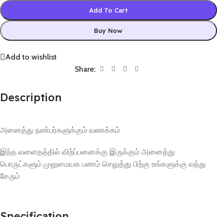
Add To Cart
Buy Now
Add to wishlist
Share:
Description
அனைத்து நண்பர்களுக்கும் வணக்கம்
இந்த வளைதத்தில் விற்ப்பனைக்கு இருக்கும் அனைத்து
பொருட்களும் முலுமையக பணம் செலுத்து பிற்கு உங்களுக்கு வந்து
சேரும்
Specification