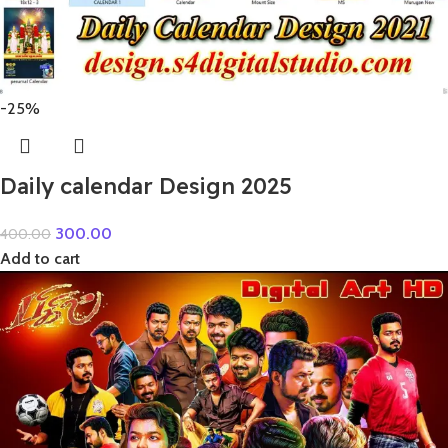
-25%
Daily calendar Design 2025
300.00
400.00
Add to cart