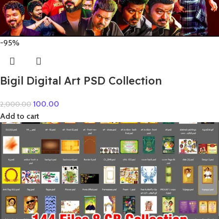
-95%
Bigil Digital Art PSD Collection
100.00
2,000.00
Add to cart