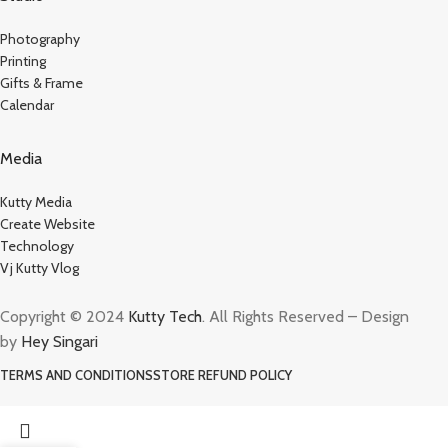
Photography
Printing
Gifts & Frame
Calendar
Media
Kutty Media
Create Website
Technology
Vj Kutty Vlog
Copyright © 2024
Kutty Tech
. All Rights Reserved – Design
by
Hey Singari
TERMS AND CONDITIONS
STORE REFUND POLICY