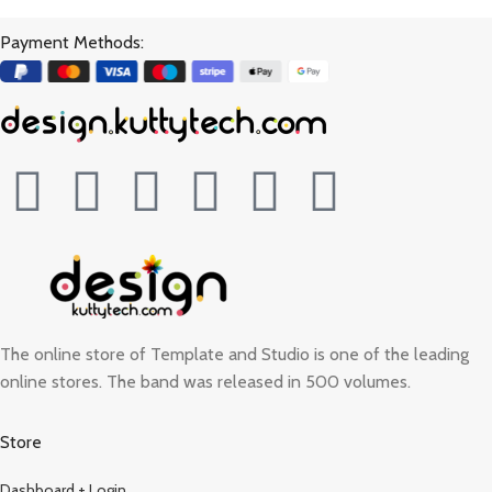
Payment Methods:
The online store of Template and Studio is one of the leading
online stores. The band was released in 500 volumes.
Store
Dashboard + Login