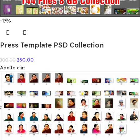
-17%
Press Template PSD Collection
250.00
300.00
Add to cart