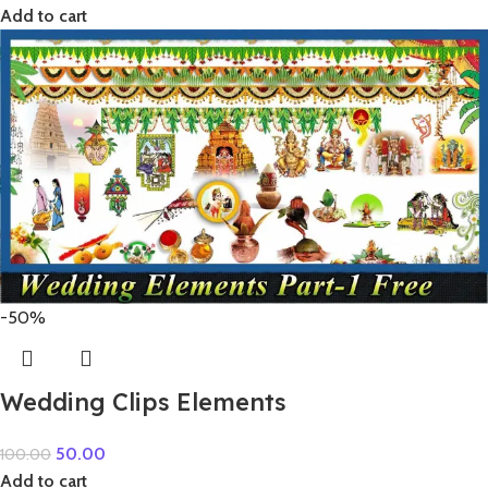
Add to cart
-50%
Wedding Clips Elements
50.00
100.00
Add to cart