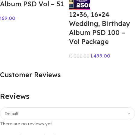
Album PSD Vol – 51
12×36, 16×24
169.00
Wedding, Birthday
Album PSD 100 –
Vol Package
1,499.00
15,000.00
Customer Reviews
Reviews
There are no reviews yet.