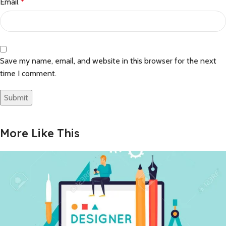
Email
*
Save my name, email, and website in this browser for the next
time I comment.
More Like This