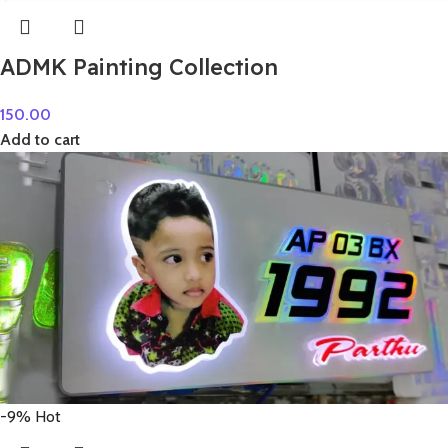
ADMK Painting Collection
150.00
Add to cart
-9%
Hot