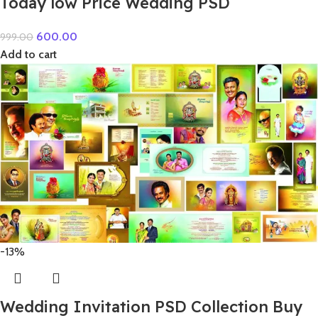
Today low Price Wedding PSD
600.00
999.00
Add to cart
-13%
Wedding Invitation PSD Collection Buy