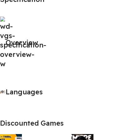
Overview
Languages
Discounted Games