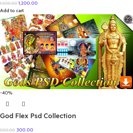
1,200.00
1,500.00
Add to cart
-40%
God Flex Psd Collection
300.00
500.00