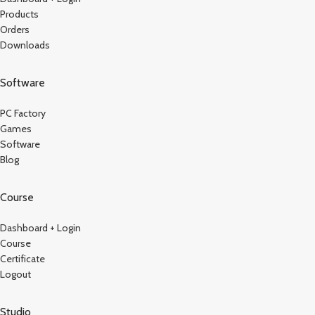
Products
Orders
Downloads
Software
PC Factory
Games
Software
Blog
Course
Dashboard + Login
Course
Certificate
Logout
Studio