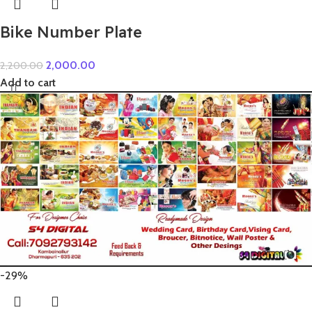
Bike Number Plate
2,000.00
2,200.00
Add to cart
-29%