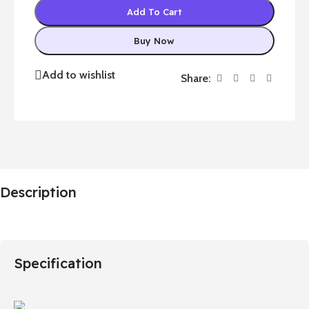
Add To Cart
Buy Now
Add to wishlist
Share:
Description
Specification