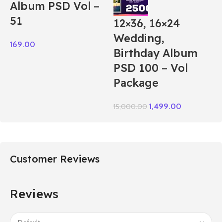
Album PSD Vol –
51
12×36, 16×24
Wedding,
169.00
Birthday Album
PSD 100 – Vol
Package
1,499.00
15,000.00
Customer Reviews
Reviews