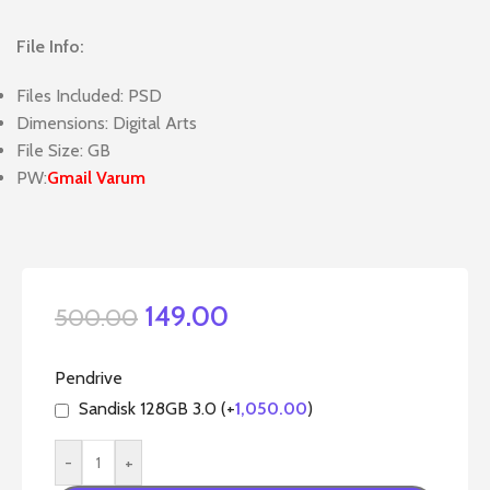
File Info:
Files Included: PSD
Dimensions: Digital Arts
File Size: GB
PW:
Gmail Varum
149.00
500.00
Pendrive
Sandisk 128GB 3.0 (+
1,050.00
)
-
+