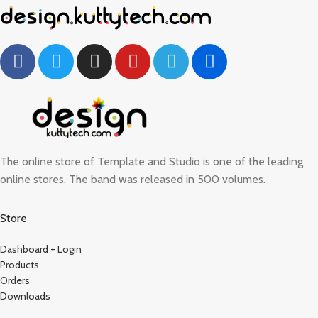
The online store of Template and Studio is one of the leading
online stores. The band was released in 500 volumes.
Store
Dashboard + Login
Products
Orders
Downloads