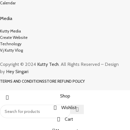
Calendar
Media
Kutty Media
Create Website
Technology
Vj Kutty Vlog
Copyright © 2024
Kutty Tech
. All Rights Reserved – Design
by
Hey Singari
TERMS AND CONDITIONS
STORE REFUND POLICY
Shop
Wishlist
Cart