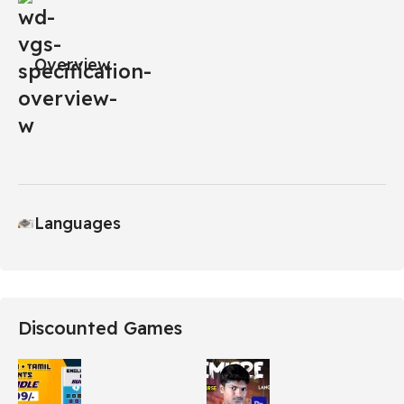
Overview
Languages
Discounted Games