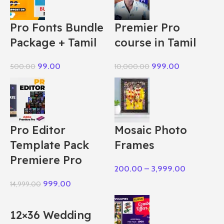
Pro Fonts Bundle
Premier Pro
Package + Tamil
course in Tamil
99.00
999.00
500.00
10,000.00
Pro Editor
Mosaic Photo
Template Pack
Frames
Premiere Pro
200.00
–
3,999.00
999.00
14,999.00
12×36 Wedding