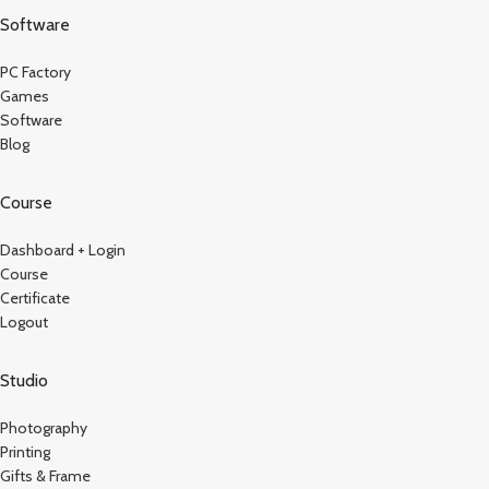
Software
PC Factory
Games
Software
Blog
Course
Dashboard + Login
Course
Certificate
Logout
Studio
Photography
Printing
Gifts & Frame