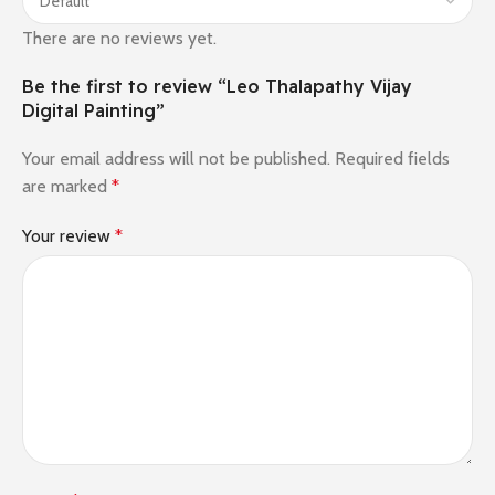
There are no reviews yet.
Be the first to review “Leo Thalapathy Vijay
Digital Painting”
Your email address will not be published.
Required fields
are marked
*
Your review
*