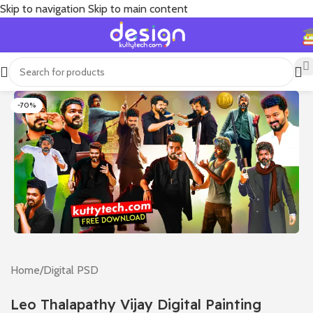
Skip to navigation
Skip to main content
-70%
Home
/
Digital PSD
Leo Thalapathy Vijay Digital Painting