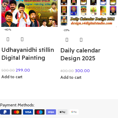
-40%
-25%
Udhayanidhi stillin
Daily calendar
Digital Painting
Design 2025
299.00
500.00
300.00
400.00
Add to cart
Add to cart
Payment Methods: