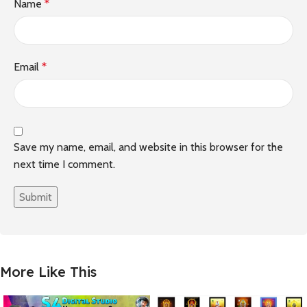
Name
*
Email
*
Save my name, email, and website in this browser for the
next time I comment.
More Like This