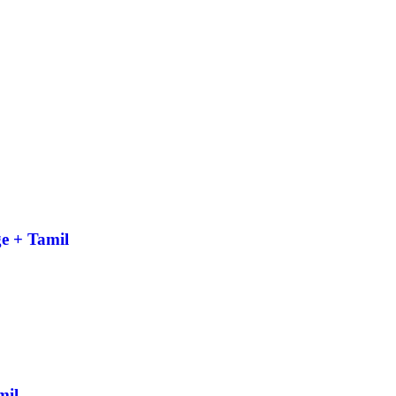
e + Tamil
mil