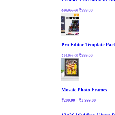
₹
999.00
₹
10,000.00
Pro Editor Template Pac
₹
999.00
₹
14,999.00
Mosaic Photo Frames
₹
200.00
–
₹
3,999.00