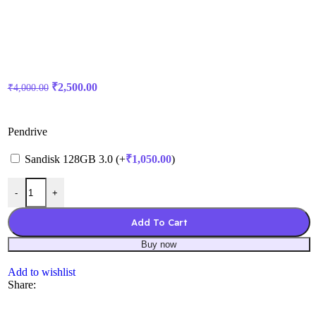
₹
2,500.00
₹
4,000.00
Pendrive
Sandisk 128GB 3.0 (+
₹
1,050.00
)
-
+
Add To Cart
Buy now
Add to wishlist
Share: