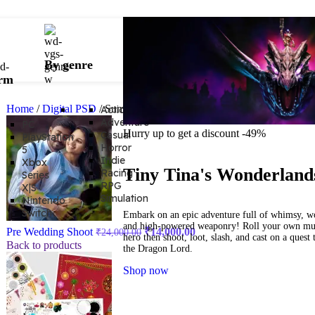
By genre
orm
Home
/
Digital PSD
/
Summer Offer Package
Action
Adventure
PC
Hurry up to get a discount -49%
Casual
PlayStation
Horror
5
Indie
Xbox
Tiny Tina's Wonderland
Racing
Series
RPG
X|S
Simulation
Nintendo
Switch
Embark on an epic adventure full of whimsy, w
and high-powered weaponry! Roll your own mul
Pre Wedding Shoot
₹
14,000.00
₹
24,000.00
hero then shoot, loot, slash, and cast on a quest 
Back to products
the Dragon Lord.
Shop now