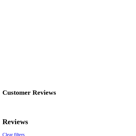
Customer Reviews
Reviews
Clear filters