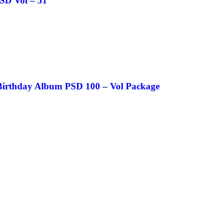
SD Vol – 51
Birthday Album PSD 100 – Vol Package