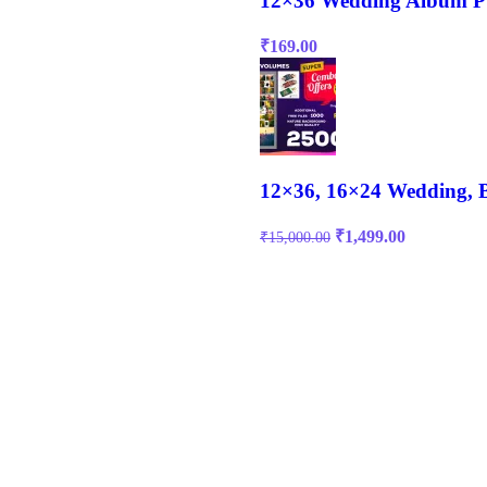
12×36 Wedding Album P
₹
169.00
12×36, 16×24 Wedding, 
₹
1,499.00
₹
15,000.00