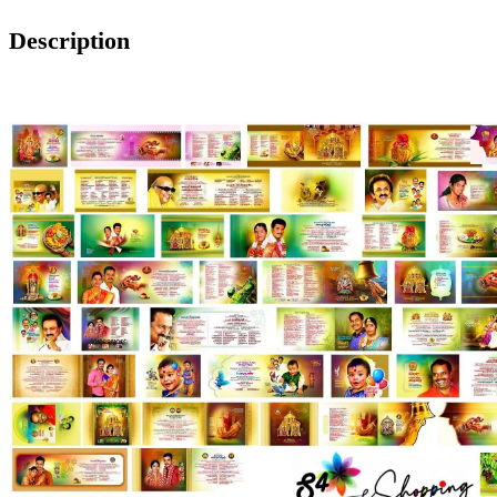
Description