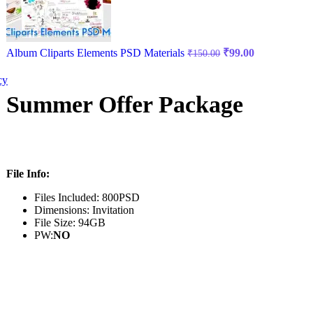
Album Cliparts Elements PSD Materials
₹
99.00
₹
150.00
cy
Summer Offer Package
File Info:
Files Included: 800PSD
Dimensions: Invitation
File Size: 94GB
PW:
NO