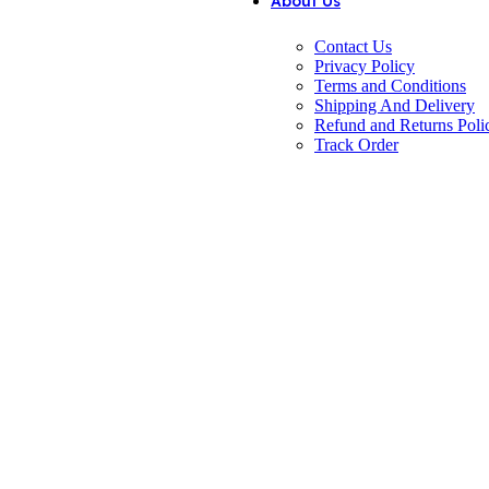
About Us
Contact Us
Privacy Policy
Terms and Conditions
Shipping And Delivery
Refund and Returns Poli
Track Order