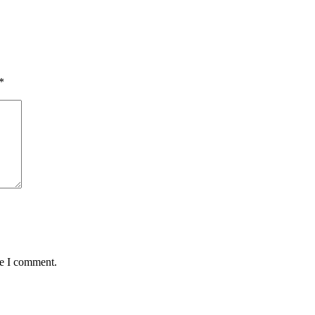
*
me I comment.