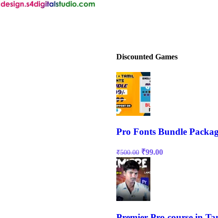
Discounted Games
Pro Fonts Bundle Packag
₹
99.00
₹
500.00
Premier Pro course in Ta