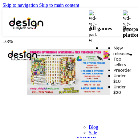
Skip to navigation
Skip to main content
All games
By
platf
-38%
New
releases
Top
sellers
Preorder
Under
$10
Under
$20
Blog
Sale