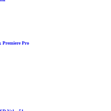
k Premiere Pro