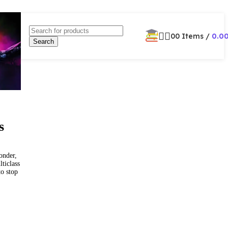
0
0
Items
/
0.0
Search
s
onder,
ticlass
to stop