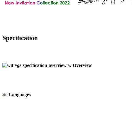
Specification
Overview
Languages