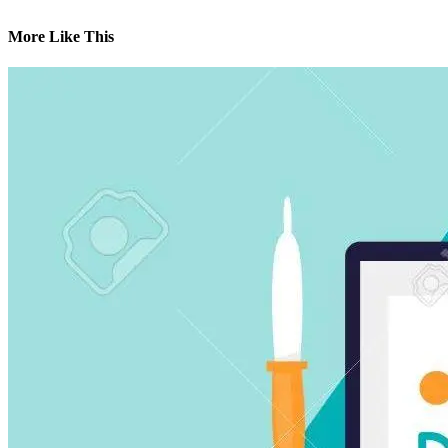
More Like This