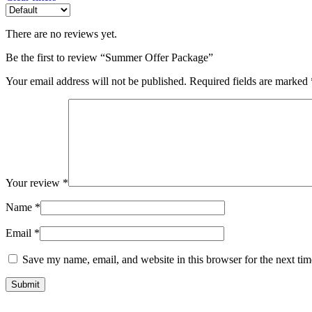
There are no reviews yet.
Be the first to review “Summer Offer Package”
Your email address will not be published.
Required fields are marked
Your review
*
Name
*
Email
*
Save my name, email, and website in this browser for the next ti