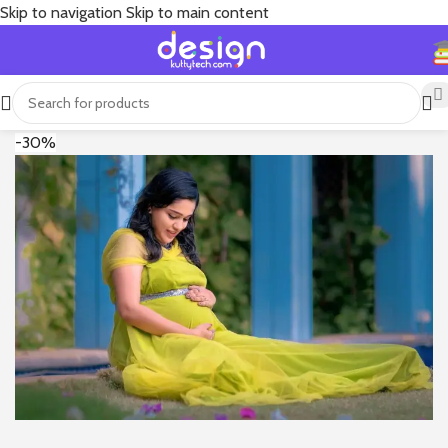
Skip to navigation
Skip to main content
-30%