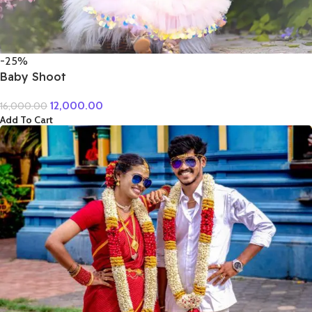
-25%
Baby Shoot
12,000.00
16,000.00
Add To Cart