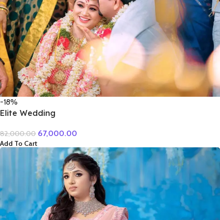
-18%
Elite Wedding
67,000.00
82,000.00
Add To Cart