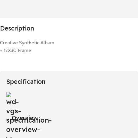
Description
Creative Synthetic Album
+ 12X30 Frame
Specification
Overview