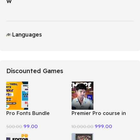
Languages
Discounted Games
Pro Fonts Bundle
Premier Pro course in
Package + Tamil
Tamil
99.00
999.00
500.00
10,000.00