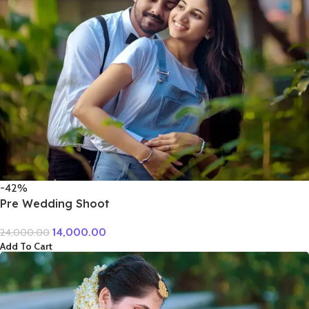
-42%
Pre Wedding Shoot
14,000.00
24,000.00
Add To Cart