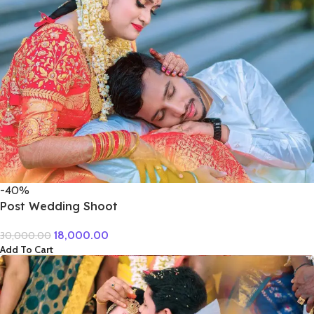
-40%
Post Wedding Shoot
18,000.00
30,000.00
Add To Cart