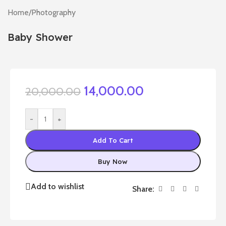
Home
/
Photography
Baby Shower
14,000.00
20,000.00
-
+
Add To Cart
Buy Now
Add to wishlist
Share: