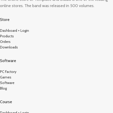
online stores. The band was released in 500 volumes.
Store
Dashboard + Login
Products
Orders
Downloads
Software
PC Factory
Games
Software
Blog
Course
Dashboard + Login