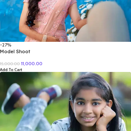
-27%
Model Shoot
11,000.00
15,000.00
Add To Cart