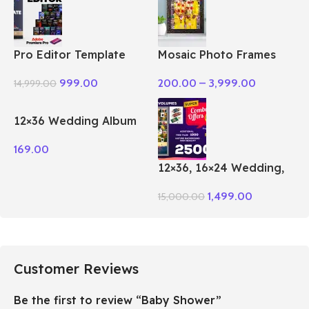
Pro Editor Template
Mosaic Photo Frames
Pack Premiere Pro
200.00
–
3,999.00
999.00
14,999.00
12×36 Wedding Album
PSD Vol – 51
169.00
12×36, 16×24 Wedding,
Birthday Album PSD 100
1,499.00
15,000.00
– Vol Package
Customer Reviews
Be the first to review “Baby Shower”