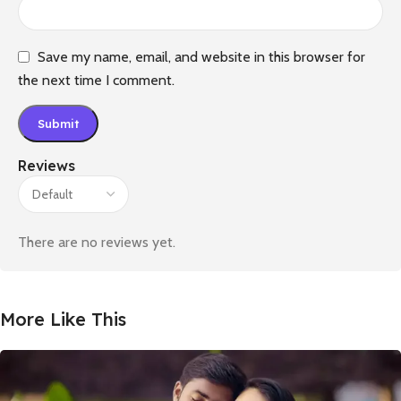
Save my name, email, and website in this browser for
the next time I comment.
Reviews
There are no reviews yet.
More Like This