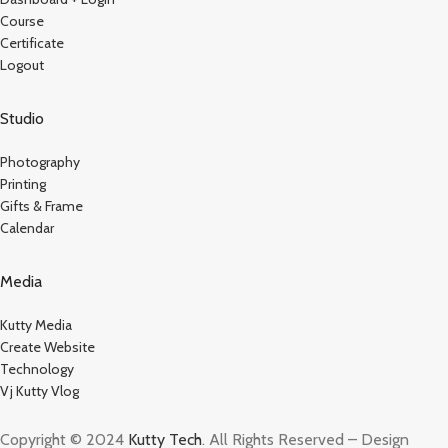
Course
Certificate
Logout
Studio
Photography
Printing
Gifts & Frame
Calendar
Media
Kutty Media
Create Website
Technology
Vj Kutty Vlog
Copyright © 2024
Kutty Tech
. All Rights Reserved – Design