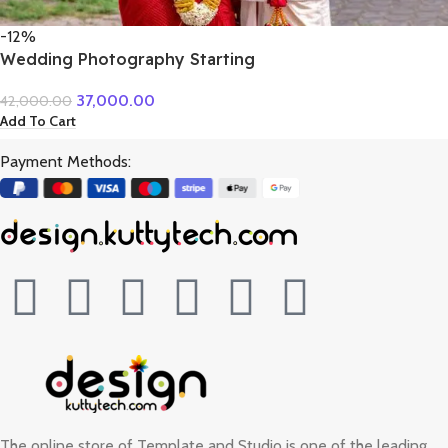
-12%
Wedding Photography Starting
37,000.00
42,000.00
Add To Cart
Payment Methods:
The online store of Template and Studio is one of the leading