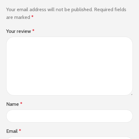
Your email address will not be published.
Required fields
are marked
*
Your review
*
Name
*
Email
*