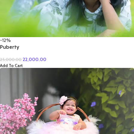
-12%
Puberty
22,000.00
25,000.00
Add To Cart