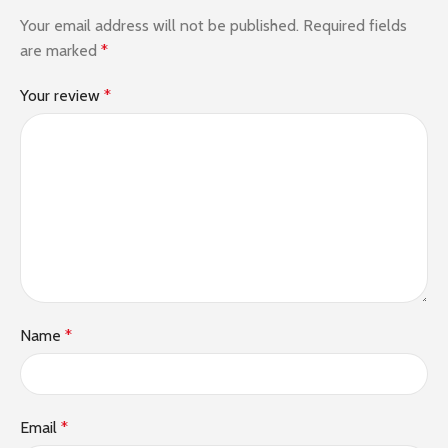
Your email address will not be published.
Required fields
are marked
*
Your review
*
Name
*
Email
*