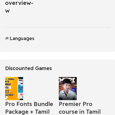
Languages
Discounted Games
Pro Fonts Bundle
Premier Pro
Package + Tamil
course in Tamil