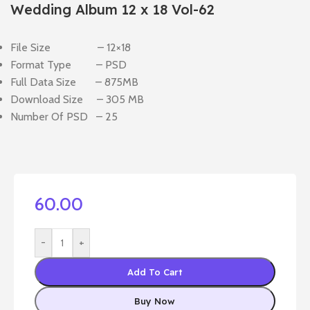
Wedding Album 12 x 18 Vol-62
File Size – 12×18
Format Type – PSD
Full Data Size – 875MB
Download Size – 305 MB
Number Of PSD – 25
60.00
-
+
Add To Cart
Buy Now