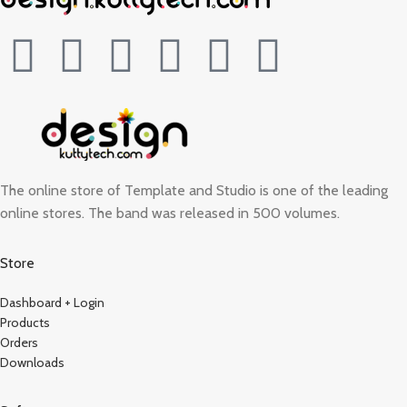
The online store of Template and Studio is one of the leading
online stores. The band was released in 500 volumes.
Store
Dashboard + Login
Products
Orders
Downloads