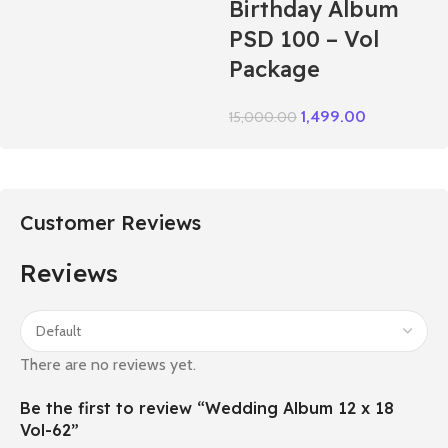
Birthday Album
PSD 100 – Vol
Package
1,499.00
15,000.00
Customer Reviews
Reviews
There are no reviews yet.
Be the first to review “Wedding Album 12 x 18
Vol-62”