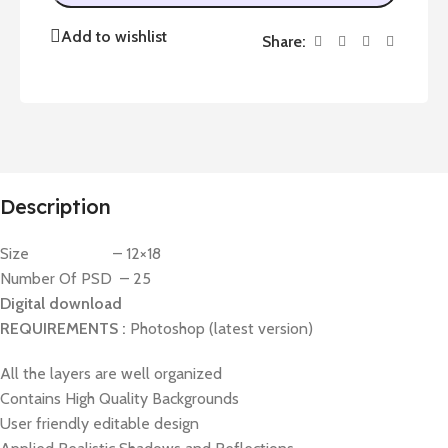
Add to wishlist
Share:
Description
Size – 12×18
Number Of PSD – 25
Digital download
REQUIREMENTS :
Photoshop (latest version)
All the layers are well organized
Contains High Quality Backgrounds
User friendly editable design