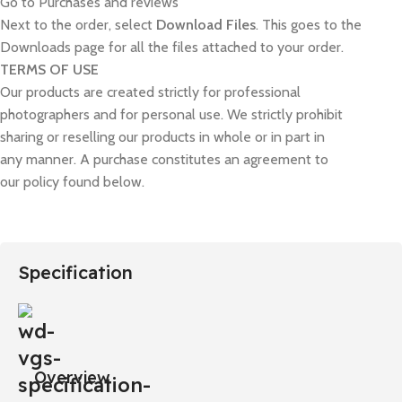
Go to Purchases and reviews
Next to the order, select
Download Files
. This goes to the
Downloads page for all the files attached to your order.
TERMS OF USE
Our products are created strictly for professional
photographers and for personal use. We strictly prohibit
sharing or reselling our products in whole or in part in
any manner. A purchase constitutes an agreement to
our policy found below.
Specification
Overview