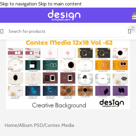
Skip to navigation
Skip to main content
Home
/
Album PSD
/
Contex Media