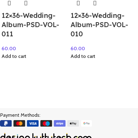
12×36-Wedding-
12×36-Wedding-
Album-PSD-VOL-
Album-PSD-VOL-
011
010
60.00
60.00
Add to cart
Add to cart
Payment Methods: