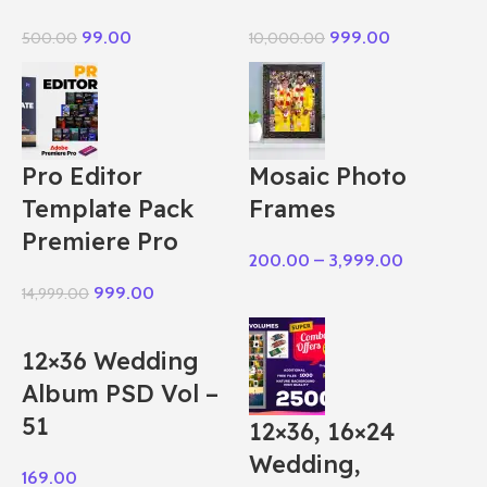
99.00
999.00
500.00
10,000.00
Pro Editor
Mosaic Photo
Template Pack
Frames
Premiere Pro
200.00
–
3,999.00
999.00
14,999.00
12×36 Wedding
Album PSD Vol –
51
12×36, 16×24
Wedding,
169.00