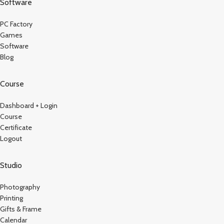
Software
PC Factory
Games
Software
Blog
Course
Dashboard + Login
Course
Certificate
Logout
Studio
Photography
Printing
Gifts & Frame
Calendar