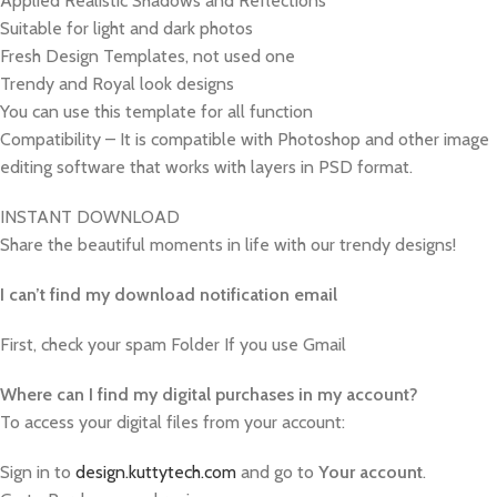
Applied Realistic Shadows and Reflections
Suitable for light and dark photos
Fresh Design Templates, not used one
Trendy and Royal look designs
You can use this template for all function
Compatibility – It is compatible with Photoshop and other image
editing software that works with layers in PSD format.
INSTANT DOWNLOAD
Share the beautiful moments in life with our trendy designs!
I can’t find my download notification email
First, check your spam Folder If you use Gmail
W
here can I find my digital purchases in my account?
To access your digital files from your account:
Sign in to
design.kuttytech.com
and go to
Your
account
.