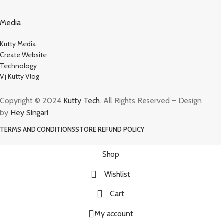
Media
Kutty Media
Create Website
Technology
Vj Kutty Vlog
Copyright © 2024
Kutty Tech
. All Rights Reserved – Design
by
Hey Singari
TERMS AND CONDITIONS
STORE REFUND POLICY
Shop
Wishlist
Cart
My account