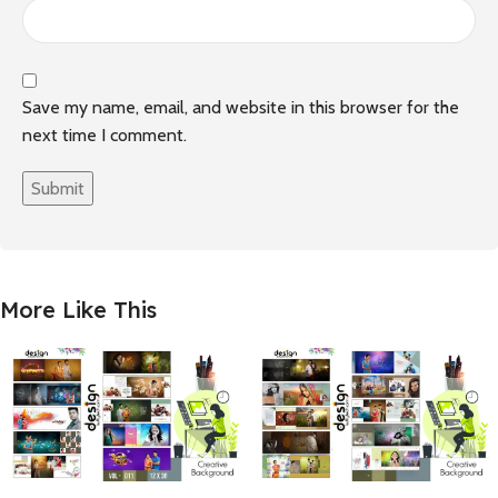
Save my name, email, and website in this browser for the
next time I comment.
More Like This