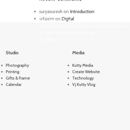
Need for Speed Unbound
suryasuresh
on
Introduction
srilaxmi
on
Digital
Race against time, outsmart the cops, and take on
weekly qualifiers to reach The Grand, Lakeshore’s
ultimate street racing challenge.
To Shop
Studio
Media
Photography
Kutty Media
Printing
Create Website
Gifts & Frame
Technology
Calendar
Vj Kutty Vlog