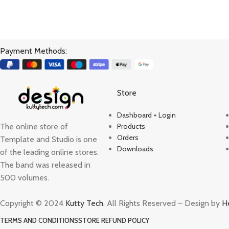
Payment Methods:
Store
Dashboard + Login
The online store of
Products
Orders
Template and Studio is one
Downloads
of the leading online stores.
The band was released in
500 volumes.
Copyright © 2024
Kutty Tech
. All Rights Reserved – Design by
H
TERMS AND CONDITIONS
STORE REFUND POLICY