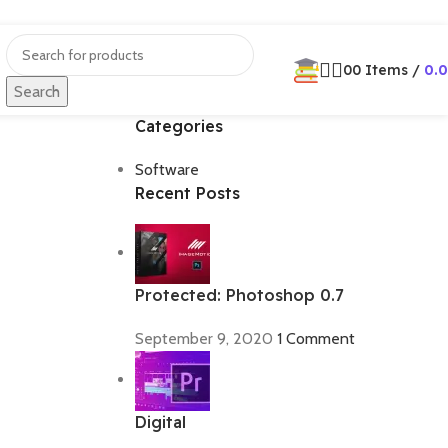
0
0
Items
/
0.
Search
Categories
Software
Recent Posts
Protected: Photoshop 0.7
September 9, 2020
1 Comment
Digital