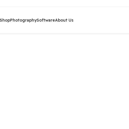
Shop
Photography
Software
About Us