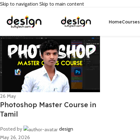
Skip to navigation
Skip to main content
Home
Courses
26
May
Photoshop Master Course in
Tamil
Posted by
design
May 26, 2026