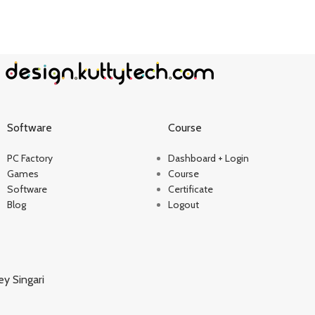
Software
Course
PC Factory
Dashboard + Login
Games
Course
Software
Certificate
Blog
Logout
ey Singari