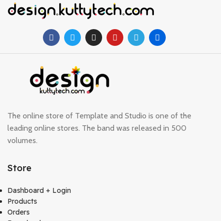
The online store of Template and Studio is one of the
leading online stores. The band was released in 500
volumes.
Store
Dashboard + Login
Products
Orders