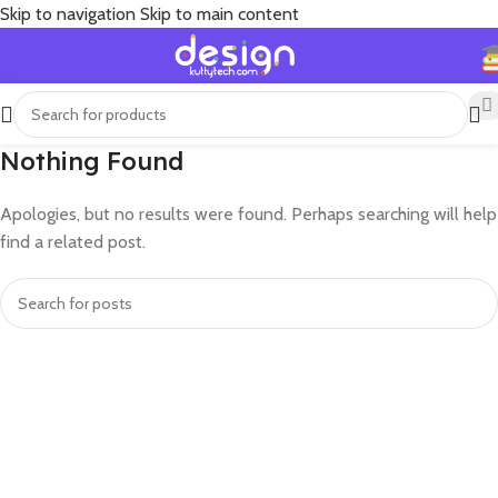
Skip to navigation
Skip to main content
Nothing Found
Apologies, but no results were found. Perhaps searching will help
find a related post.