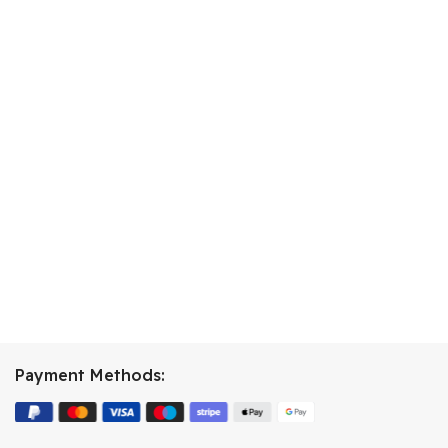
Payment Methods: