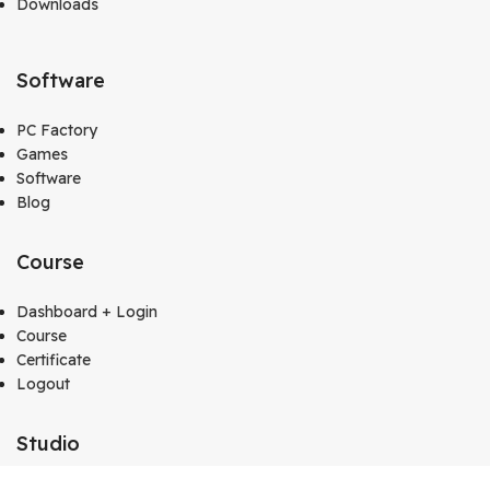
Downloads
Software
PC Factory
Games
Software
Blog
Course
Dashboard + Login
Course
Certificate
Logout
Studio