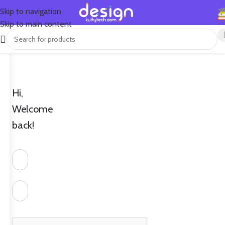
Skip to navigation
Skip to main content
Hi,
Welcome
back!