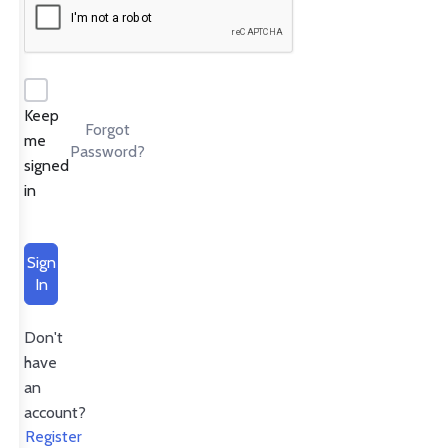
Keep
Forgot
me
Password?
signed
in
Sign
In
Don't
have
an
account?
Register