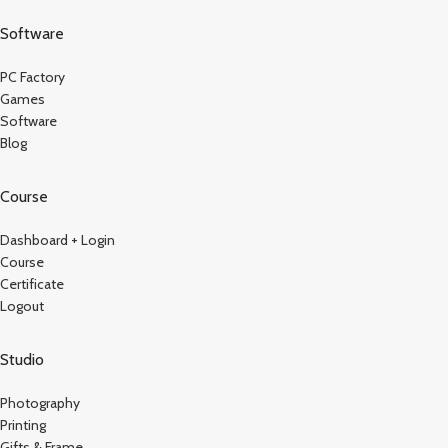
Software
PC Factory
Games
Software
Blog
Course
Dashboard + Login
Course
Certificate
Logout
Studio
Photography
Printing
Gifts & Frame