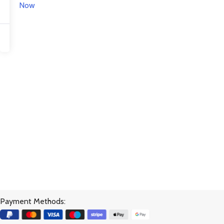
Now
Payment Methods: