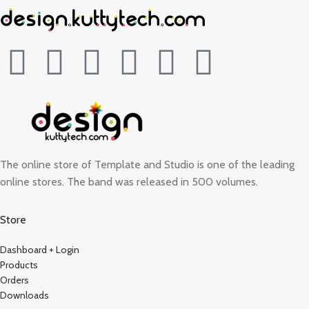
The online store of Template and Studio is one of the leading
online stores. The band was released in 500 volumes.
Store
Dashboard + Login
Products
Orders
Downloads