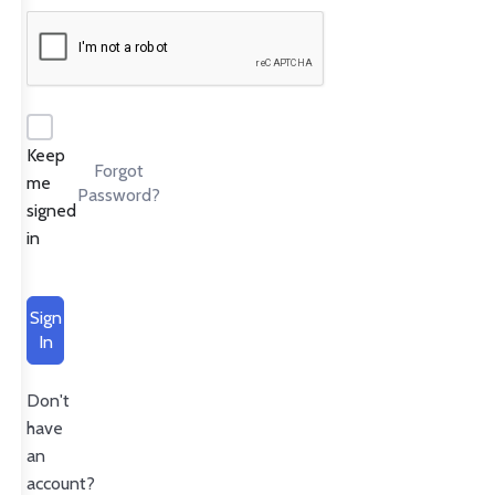
Keep
Forgot
me
Password?
signed
in
Sign
In
Don't
have
an
account?