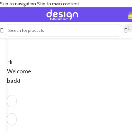
Skip to navigation
Skip to main content
Hi,
Welcome
back!