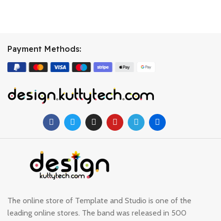
Payment Methods:
The online store of Template and Studio is one of the
leading online stores. The band was released in 500