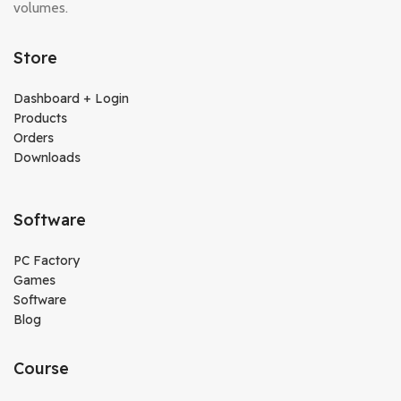
volumes.
Store
Dashboard + Login
Products
Orders
Downloads
Software
PC Factory
Games
Software
Blog
Course