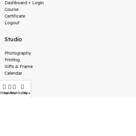
Dashboard + Login
Course
Certificate
Logout
Studio
Photography
Printing
Gifts & Frame
Calendar
Media
Shop
Sidebar
Wishlist
Cart
My account
Kutty Media
Create Website
Technology
Vj Kutty Vlog