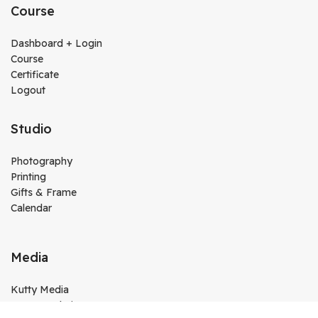
Course
Dashboard + Login
Course
Certificate
Logout
Studio
Photography
Printing
Gifts & Frame
Calendar
Media
Kutty Media
Create Website