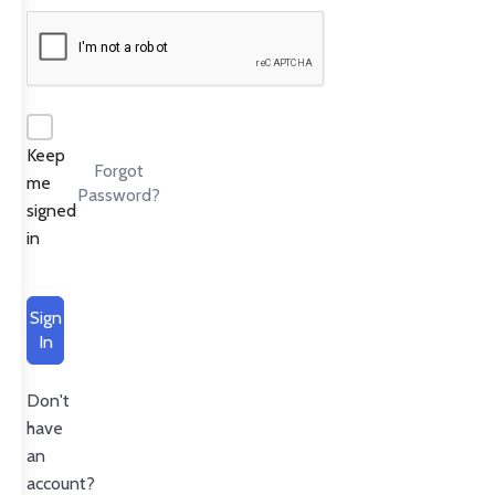
Keep
Forgot
me
Password?
signed
in
Sign
In
Don't
have
an
account?