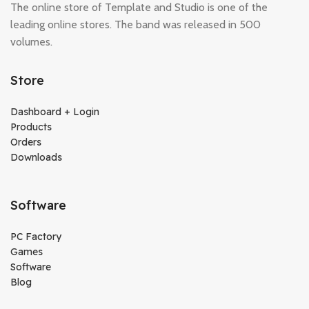
The online store of Template and Studio is one of the
leading online stores. The band was released in 500
volumes.
Store
Dashboard + Login
Products
Orders
Downloads
Software
PC Factory
Games
Software
Blog