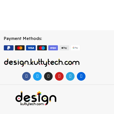
Payment Methods: