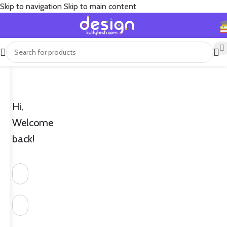
Skip to navigation
Skip to main content
Hi,
Welcome
back!