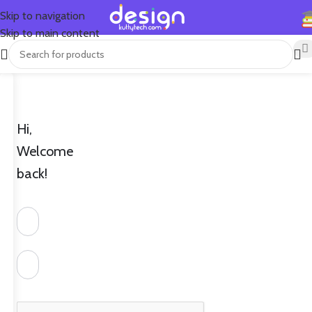
Skip to navigation
Skip to main content
Hi,
Welcome
back!