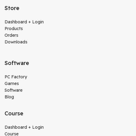
Store
Dashboard + Login
Products
Orders
Downloads
Software
PC Factory
Games
Software
Blog
Course
Dashboard + Login
Course