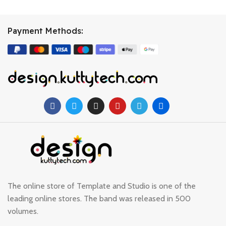
Payment Methods:
The online store of Template and Studio is one of the
leading online stores. The band was released in 500
volumes.