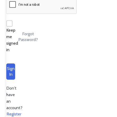
Keep
Forgot
me
Password?
signed
in
Sign
In
Don't
have
an
account?
Register