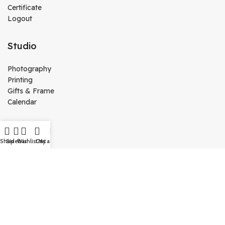
Certificate
Logout
Studio
Photography
Printing
Gifts & Frame
Calendar
Media
Shop
Sidebar
Wishlist
Cart
My account
Kutty Media
Create Website
Technology
Vj Kutty Vlog