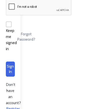
Keep
Forgot
me
Password?
signed
in
Sign
In
Don't
have
an
account?
Register