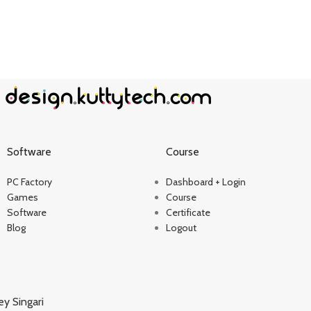
Software
Course
PC Factory
Dashboard + Login
Games
Course
Software
Certificate
Blog
Logout
ey Singari