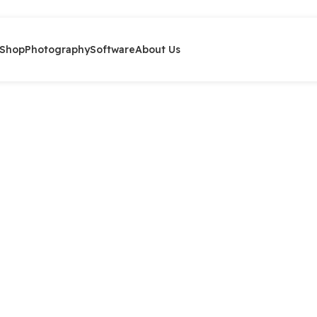
Shop
Photography
Software
About Us