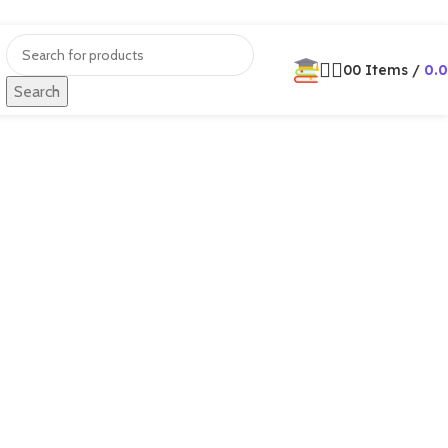
0
0
Items
/
0.
Search