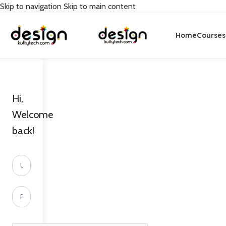
Skip to navigation
Skip to main content
Home
Courses
Hi,
Welcome
back!