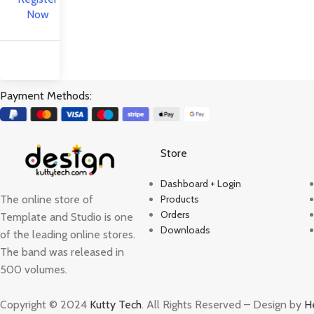
Now
Payment Methods:
Store
Dashboard + Login
The online store of
Products
Orders
Template and Studio is one
Downloads
of the leading online stores.
The band was released in
500 volumes.
Copyright © 2024
Kutty Tech
. All Rights Reserved – Design by
H