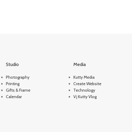
Studio
Media
Photography
Kutty Media
Printing
Create Website
Gifts & Frame
Technology
Calendar
Vj Kutty Vlog