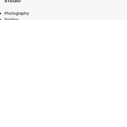
Studio
Photography
Printing
Gifts & Frame
Calendar
Media
Kutty Media
Create Website
Technology
Vj Kutty Vlog
Copyright © 2024
Kutty Tech
. All Rights Reserved – Design
by
Hey Singari