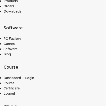
Products
Orders
Downloads
Software
PC Factory
Games
Software
Blog
Course
Dashboard + Login
Course
Certificate
Logout