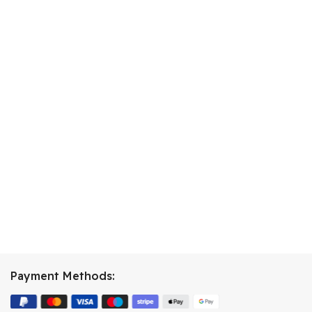
Payment Methods: