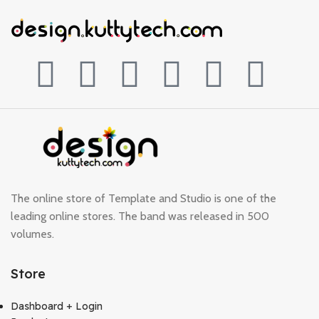
The online store of Template and Studio is one of the
leading online stores. The band was released in 500
volumes.
Store
Dashboard + Login