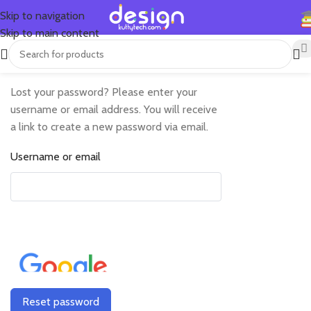
Skip to navigation
Skip to main content
Lost your password? Please enter your
username or email address. You will receive
a link to create a new password via email.
Username or email
Reset password